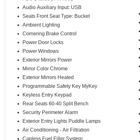
Audio Auxiliary Input: USB
Seats Front Seat Type: Bucket
Ambient Lighting
Cornering Brake Control
Power Door Locks
Power Windows
Exterior Mirrors Power
Mirror Color Chrome
Exterior Mirrors Heated
Programmable Safety Key MyKey
Keyless Entry Keypad
Rear Seats 60-40 Split Bench
Security Perimeter Alarm
Exterior Entry Lights Puddle Lamps
Air Conditioning - Air Filtration
Capless Fuel Filler System