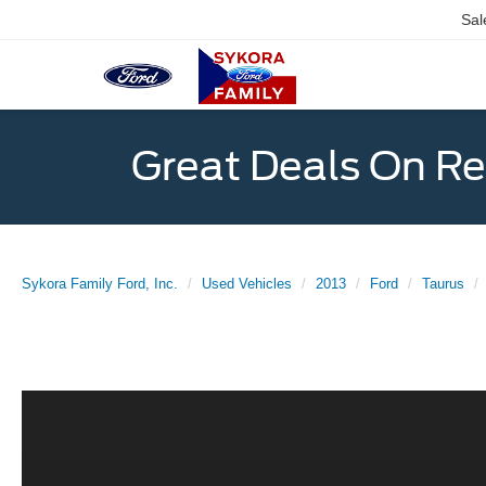
Sal
Great Deals On R
Sykora Family Ford, Inc.
Used Vehicles
2013
Ford
Taurus