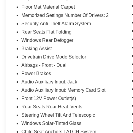
Floor Mat Material Carpet
Memorized Settings Number Of Drivers: 2
Security Anti-Theft Alarm System
Rear Seats Flat Folding
Windows Rear Defogger
Braking Assist
Drivetrain Drive Mode Selector
Airbags - Front - Dual
Power Brakes
Audio Auxiliary Input: Jack
Audio Auxiliary Input: Memory Card Slot
Front 12V Power Outlet(s)
Rear Seats Rear Heat: Vents
Steering Wheel Tilt And Telescopic
Windows Solar-Tinted Glass
Child Seat Anchors LATCH System