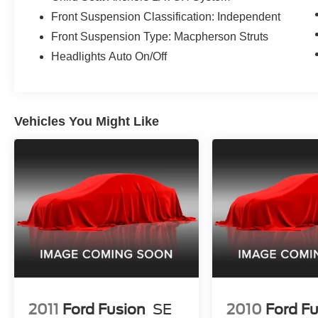
Front Suspension Classification: Independent
Front Suspension Type: Macpherson Struts
Headlights Auto On/Off
Vehicles You Might Like
2011
Ford Fusion
SE
2010
Ford F