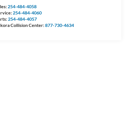
les:
254-484-4058
rvice:
254-484-4060
rts:
254-484-4057
kora Collision Center:
877-730-4634