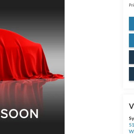
Pr
V
Sy
51
W