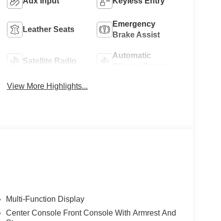
Aux Input
Keyless Entry
Emergency
Leather Seats
Brake Assist
Automatic
Satellite Radio
Climate Control
View More Highlights...
Multi-Function Display
Center Console Front Console With Armrest And