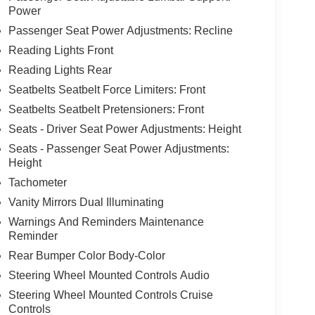
Power
Passenger Seat Power Adjustments: Recline
Reading Lights Front
Reading Lights Rear
Seatbelts Seatbelt Force Limiters: Front
Seatbelts Seatbelt Pretensioners: Front
Seats - Driver Seat Power Adjustments: Height
Seats - Passenger Seat Power Adjustments:
Height
Tachometer
Vanity Mirrors Dual Illuminating
Warnings And Reminders Maintenance
Reminder
Rear Bumper Color Body-Color
Steering Wheel Mounted Controls Audio
Steering Wheel Mounted Controls Cruise
Controls