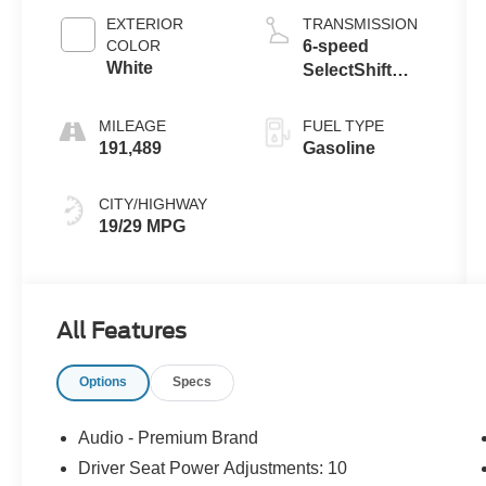
EXTERIOR
TRANSMISSION
COLOR
6-speed
White
SelectShift
automatic
transmission -
MILEAGE
FUEL TYPE
inc: s
191,489
Gasoline
CITY/HIGHWAY
19/29 MPG
All Features
Options
Specs
Audio - Premium Brand
Driver Seat Power Adjustments: 10