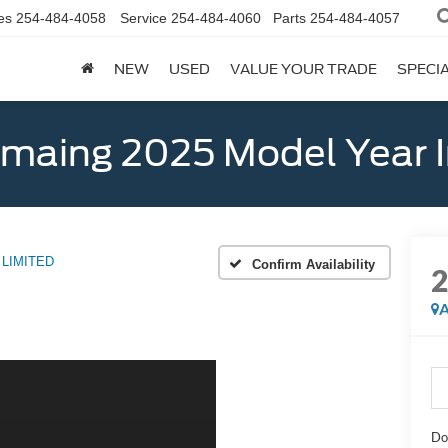
es
254-484-4058
Service
254-484-4060
Parts
254-484-4057
NEW
USED
VALUE YOUR TRADE
SPECI
emaing 2025 Model Year 
LIMITED
Confirm Availability
A
Do