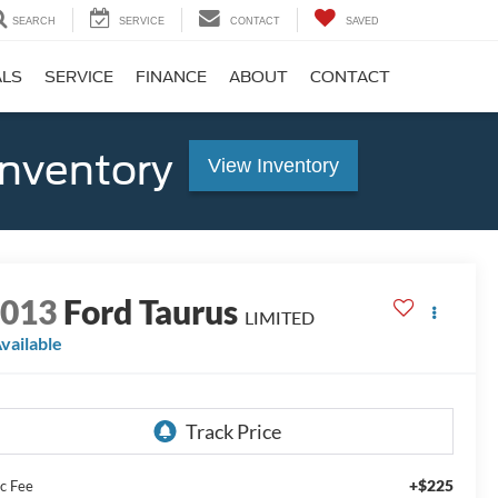
SEARCH
SERVICE
CONTACT
SAVED
ALS
SERVICE
FINANCE
ABOUT
CONTACT
Inventory
View Inventory
2013
Ford Taurus
LIMITED
vailable
+$225
c Fee