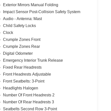
Exterior Mirrors Manual Folding
Impact Sensor Post-Collision Safety System
Audio - Antenna: Mast
Child Safety Locks
Clock
Crumple Zones Front
Crumple Zones Rear
Digital Odometer
Emergency Interior Trunk Release
Fixed Rear Headrests
Front Headrests Adjustable
Front Seatbelts: 3-Point
Headlights Halogen
Number Of Front Headrests 2
Number Of Rear Headrests 3
Seatbelts Second Row 3-Point