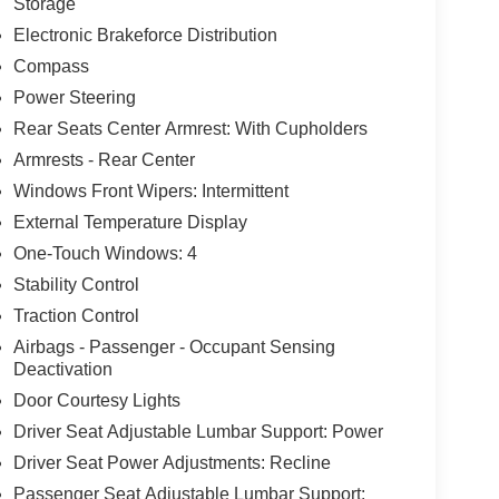
Storage
Electronic Brakeforce Distribution
Compass
Power Steering
Rear Seats Center Armrest: With Cupholders
Armrests - Rear Center
Windows Front Wipers: Intermittent
External Temperature Display
One-Touch Windows: 4
Stability Control
Traction Control
Airbags - Passenger - Occupant Sensing
Deactivation
Door Courtesy Lights
Driver Seat Adjustable Lumbar Support: Power
Driver Seat Power Adjustments: Recline
Passenger Seat Adjustable Lumbar Support: