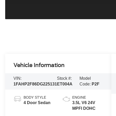
Vehicle Information
VIN:
Stock #:
Model
1FAHP2F86DG225131
ET004A
Code:
P2F
BODY STYLE
ENGINE
4 Door Sedan
3.5L V6 24V
MPFI DOHC