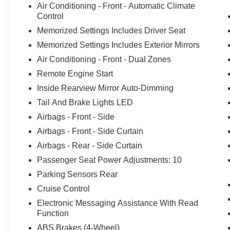
Air Conditioning - Front - Automatic Climate
Control
Memorized Settings Includes Driver Seat
Memorized Settings Includes Exterior Mirrors
Air Conditioning - Front - Dual Zones
Remote Engine Start
Inside Rearview Mirror Auto-Dimming
Tail And Brake Lights LED
Airbags - Front - Side
Airbags - Front - Side Curtain
Airbags - Rear - Side Curtain
Passenger Seat Power Adjustments: 10
Parking Sensors Rear
Cruise Control
Electronic Messaging Assistance With Read
Function
ABS Brakes (4-Wheel)