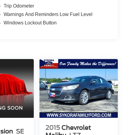
Trip Odometer
Warnings And Reminders Low Fuel Level
Windows Lockout Button
2015
Chevrolet
usion
SE