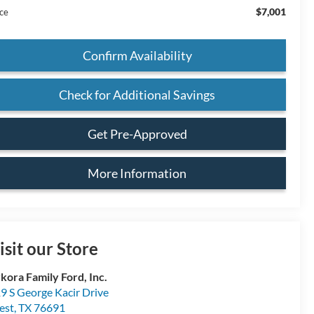
$7,001
ice
Confirm Availability
Check for Additional Savings
Get Pre-Approved
More Information
isit our Store
kora Family Ford, Inc.
9 S George Kacir Drive
est
,
TX
76691