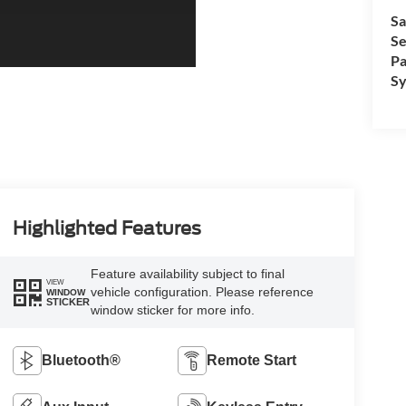
Sa
Se
Pa
Sy
Highlighted Features
Feature availability subject to final
VIEW
vehicle configuration. Please reference
WINDOW
STICKER
window sticker for more info.
Bluetooth®
Remote Start