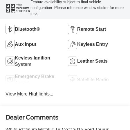
Feature availability subject to final vehicle
VIEW
configuration. Please reference window sticker for more
WINDOW
STICKER
info.
Bluetooth®
Remote Start
Aux Input
Keyless Entry
Keyless Ignition
Leather Seats
System
Emergency Brake
Satellite Radio
Assist
View More Highlights...
Dealer Comments
White Platinum Metallic Tri-Coat 2015 Ford Taurus