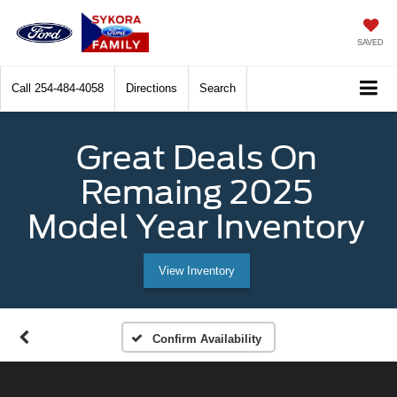
SAVED
Call
254-484-4058
Directions
Search
Great Deals On
Remaing 2025
Model Year Inventory
View Inventory
Confirm Availability