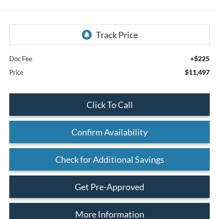
+$225
Doc Fee
$11,497
Price
Click To Call
Confirm Availability
Check for Additional Savings
Get Pre-Approved
More Information