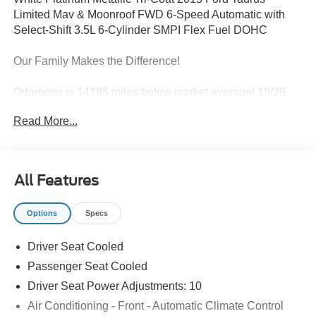
Limited Mav & Moonroof FWD 6-Speed Automatic with
Select-Shift 3.5L 6-Cylinder SMPI Flex Fuel DOHC
Our Family Makes the Difference!
Odometer is 14185 miles below market average! 19/29
City/Highway MPG
Read More...
Awards:
* 2015 KBB.com Brand Image Awards
All Features
19 Premium Painted Aluminum Wheels, 4-Wheel Disc
Options
Specs
Brakes, 7 Speakers, ABS brakes, Adjustable pedals, Air
Conditioning, Alloy wheels, AM/FM radio: SiriusXM,
Driver Seat Cooled
AM/FM Stereo/Single CD/MP3 Capable, Auto tilt-away
steering wheel, Auto-dimming Rear-View mirror,
Passenger Seat Cooled
Automatic temperature control, Brake assist, Bumpers:
Driver Seat Power Adjustments: 10
body-color, CD player, Compass, Delay-off headlights,
Air Conditioning - Front - Automatic Climate Control
Driver door bin, Driver vanity mirror, Dual front impact