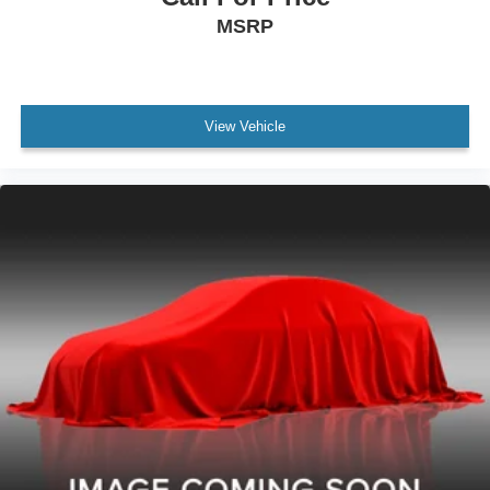
Audio Auxiliary Input: Memory Card Slot
MSRP
Front 12V Power Outlet(s)
Rear Seats Rear Heat: Vents
Windows Solar-Tinted Glass
View Vehicle
Child Seat Anchors LATCH System
Front Suspension Classification: Independent
Front Suspension Type: Macpherson Struts
Headlights Auto On/Off
Multi-Function Display
Center Console Front Console With Armrest And
Storage
Electronic Brakeforce Distribution
Power Steering
Rear Seats Center Armrest: With Cupholders
Armrests - Rear Center
External Temperature Display