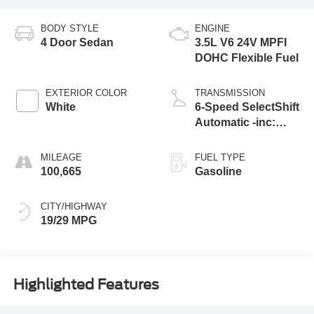
BODY STYLE
ENGINE
4 Door Sedan
3.5L V6 24V MPFI
DOHC Flexible Fuel
EXTERIOR COLOR
TRANSMISSION
White
6-Speed SelectShift
Automatic -inc:
sport mode and
MILEAGE
FUEL TYPE
100,665
Gasoline
CITY/HIGHWAY
19/29 MPG
Highlighted Features