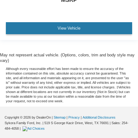
Digital Odometer
Emergency Interior Trunk Release
Fixed Rear Headrests
View Vehicle
Front Headrests Adjustable
Front Seatbelts: 3-Point
Headlights Halogen
May not represent actual vehicle. (Options, colors, trim and body style may
Number Of Front Headrests 2
vary)
Number Of Rear Headrests 3
Although every reasonable effort has been made to ensure the accuracy of the
information contained on this site, absolute accuracy cannot be guaranteed. This
Seatbelts Second Row 3-Point
site, and all information and materials appearing on it, are presented to the user "as
is" without warranty of any kind, either express or implied. All vehicles are subject to
Trip Odometer
prior sale. Price does not include applicable tax, title, and license charges. ‡Vehicles
shown at different locations are not currently in our inventory (Not in Stock) but can
Warnings And Reminders Low Fuel Level
be made available to you at our location within a reasonable date from the time of
your request, not to exceed one week.
Windows Lockout Button
Copyright © 2026
by DealerOn
|
Sitemap
|
Privacy
|
Additional Disclosures
Sykora Family Ford, Inc.
|
519 S George Kacir Drive,
West,
TX
76691
| Sales:
254-
484-4058
|