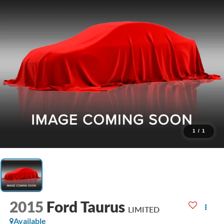
1
/
1
2015
Ford Taurus
LIMITED
Available