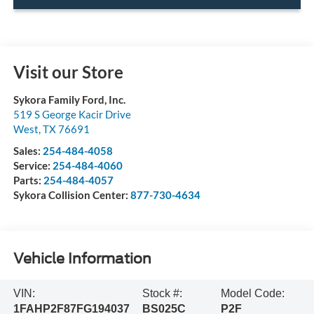
Visit our Store
Sykora Family Ford, Inc.
519 S George Kacir Drive
West
,
TX
76691
Sales:
254-484-4058
Service:
254-484-4060
Parts:
254-484-4057
Sykora Collision Center:
877-730-4634
Vehicle Information
VIN:
Stock #:
Model Code:
1FAHP2F87FG194037
BS025C
P2F