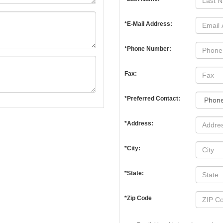
*E-Mail Address:
*Phone Number:
Fax:
*Preferred Contact:
*Address:
*City:
*State:
*Zip Code