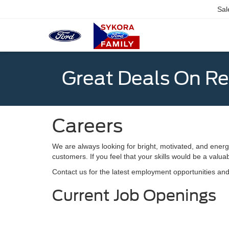
Sal
Great Deals On R
Careers
We are always looking for bright, motivated, and energ
customers. If you feel that your skills would be a valu
Contact us for the latest employment opportunities an
Current Job Openings