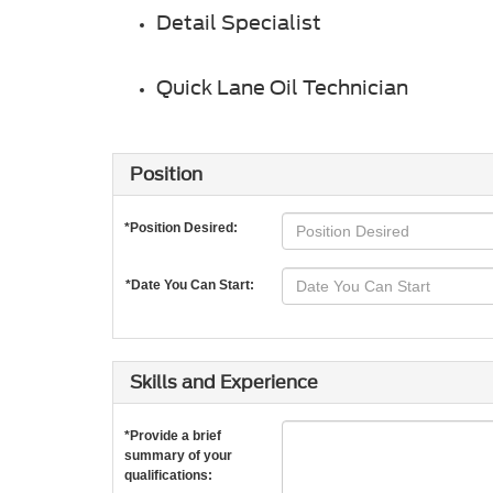
Detail Specialist
Quick Lane Oil Technician
Position
*Position Desired:
*Date You Can Start:
Skills and Experience
*Provide a brief
summary of your
qualifications: