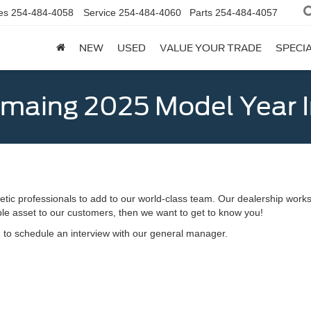
es
254-484-4058
Service
254-484-4060
Parts
254-484-4057
NEW
USED
VALUE YOUR TRADE
SPECI
emaing 2025 Model Year 
etic professionals to add to our world-class team. Our dealership works
able asset to our customers, then we want to get to know you!
d to schedule an interview with our general manager.