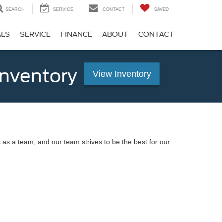
SEARCH
SERVICE
CONTACT
SAVED
ALS
SERVICE
FINANCE
ABOUT
CONTACT
Inventory
View Inventory
 as a team, and our team strives to be the best for our