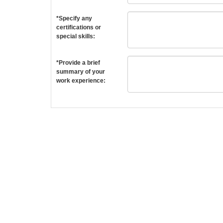
*Specify any
certifications or
special skills:
*Provide a brief
summary of your
work experience: