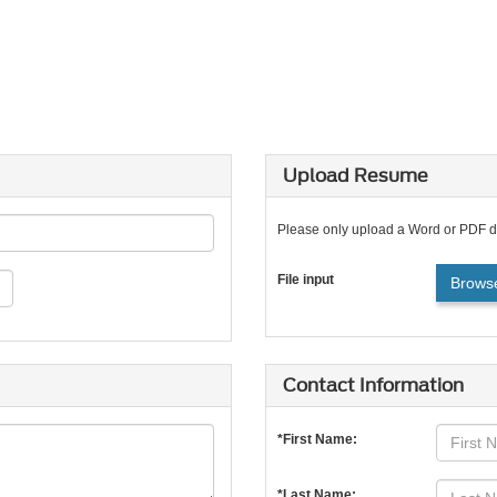
Upload Resume
Please only upload a Word or PDF 
File input
Browse
Contact Information
*First Name:
*Last Name: