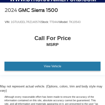
Front Suspension Type: Double Wishbones
Headlights Auto On/Off
2024
GMC Sierra 1500
Traction Control With Trailer Stability Assist
VIN:
1GTUUEEL7RZ140576
Stock:
TT044A
Model:
TK10543
Mirror Color Black
Security Engine Immobilizer
Seatbelts Seatbelt Warning Sensor: Driver And
Call For Price
Passenger
MSRP
Stability Control
Front Seatbelts: 3-Point
Daytime Running Lights LED
View Vehicle
Electronic Messaging Assistance With Read Function
Front Suspension Classification: Independent
Parking Sensors Rear
Spare Tire Underbody Mount Location
May not represent actual vehicle. (Options, colors, trim and body style may
vary)
Traction Control
Although every reasonable effort has been made to ensure the accuracy of the
Seatbelts Second Row 3-Point
information contained on this site, absolute accuracy cannot be guaranteed. This
site, and all information and materials appearing on it, are presented to the user "as