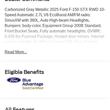
Carbonized Gray Metallic 2025 Ford F-150 STX RWD 10-
Speed Automatic 2.7L V6 EcoBoost AM/FM radio:
SiriusXM with 360L, Auto High-beam Headlights,
Bumpers: body-color, Equipment Group 200B Standard,
Front Bucket Seats, Fully automatic headlights, GVWR:
6,426 lbs Payload Package, Heated door mirrors, Internet
access capable: FordPass Connect 5G, Rear Parking
Sensors, Remote keyless entry, Steering wheel mounted
Read More...
audio controls, Telescoping steering wheel, Wheels: 18
Gloss Black.
Our Family Makes the Difference!
Eligible Benefits
Odometer is 3412 miles below market average! 20/26
City/Highway MPG
Equipment Group 200B Standard, GVWR: 6,426 lbs
Payload Package, AM/FM radio: SiriusXM with 360L, Auto
All Features