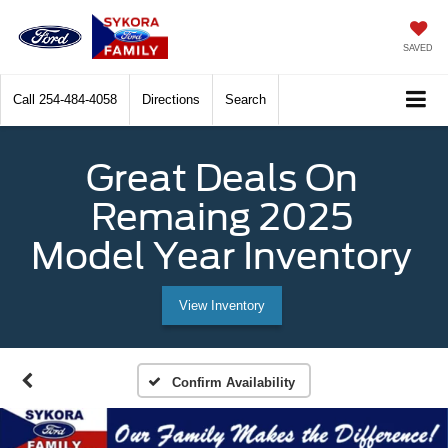
SAVED
Call
254-484-4058
Directions
Search
Great Deals On
Remaing 2025
Model Year Inventory
View Inventory
Confirm Availability