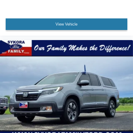
Audio - Speed Sensitive Volume Control
Emergency Braking Preparation
Floor Mat Material Carpet
View Vehicle
Child Seat Anchors LATCH System
Rear Floor Mats
Reading Lights Front
Child Safety Locks
Audio - SiriusXM Satellite Radio
Braking assist hill start assist
ABS Brakes (4-Wheel)
Electronic Brakeforce Distribution
Capless Fuel Filler System
Assist Handle Rear
Electronic Parking Brake Auto Off
Cruise Control
Engine Alternator: 200 Amps