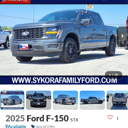
1
/
20
2025
Ford F-150
STX
Available
Special Offer