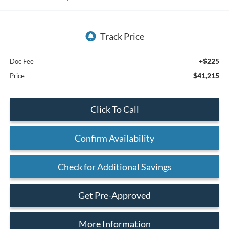
+$225
Doc Fee
$41,215
Price
Click To Call
Confirm Availability
Check for Additional Savings
Get Pre-Approved
More Information