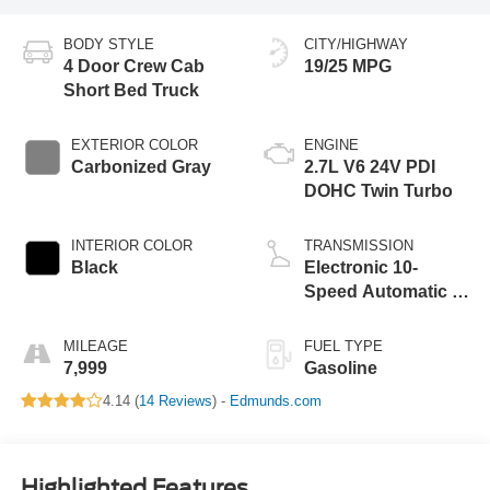
BODY STYLE
CITY/HIGHWAY
4 Door Crew Cab
19/25 MPG
Short Bed Truck
EXTERIOR COLOR
ENGINE
Carbonized Gray
2.7L V6 24V PDI
DOHC Twin Turbo
INTERIOR COLOR
TRANSMISSION
Black
Electronic 10-
Speed Automatic -
inc: SelectShift w
MILEAGE
FUEL TYPE
7,999
Gasoline
4.14 (
14 Reviews
) -
Edmunds.com
Highlighted Features