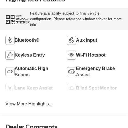
Feature availability subject to final vehicle
VIEW
configuration. Please reference window sticker for more
WINDOW
STICKER
info.
Bluetooth®
Aux Input
Keyless Entry
Wi-Fi Hotspot
Automatic High
Emergency Brake
Beams
Assist
Lane Keep Assist
Blind Spot Monitor
View More Highlights...
Dealer Comments