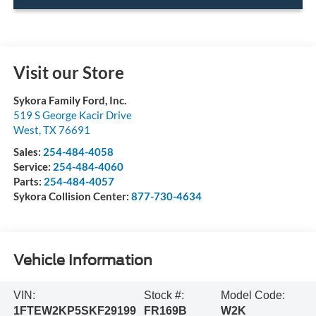
Visit our Store
Sykora Family Ford, Inc.
519 S George Kacir Drive
West
,
TX
76691
Sales:
254-484-4058
Service:
254-484-4060
Parts:
254-484-4057
Sykora Collision Center:
877-730-4634
Vehicle Information
VIN:
Stock #:
Model Code:
1FTEW2KP5SKF29199
FR169B
W2K