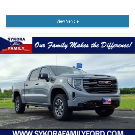
Blind Spot Sensor
Number Of Rear Headrests 3
Windows Solar-Tinted Glass: Rear
View Vehicle
Fuel Economy Display Range
Compass
Impact Sensor Alert System
Warnings And Reminders Low Fuel Level
Inside Rearview Mirror Manual Day/Night
Passenger Seat Manual Adjustments: 4
Phone Voice Activated
Fuel Economy Display MPG
Headlights Auto Delay Off
Exterior Entry Lights Puddle Lamps
Rear Seats Split Folding
Seatbelts Seatbelt Force Limiters: Front
Exterior Mirrors Power