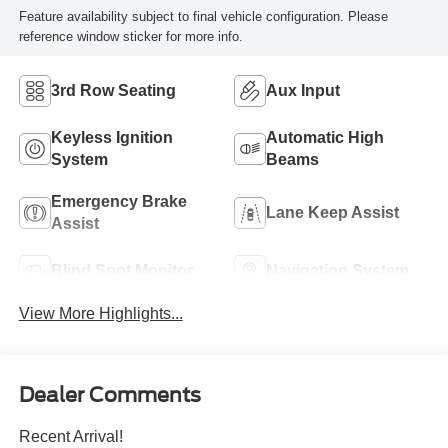
Feature availability subject to final vehicle configuration. Please
reference window sticker for more info.
3rd Row Seating
Aux Input
Keyless Ignition
Automatic High
System
Beams
Emergency Brake
Lane Keep Assist
Assist
Blind Spot Monitor
Navigation System
View More Highlights...
Dealer Comments
Recent Arrival!