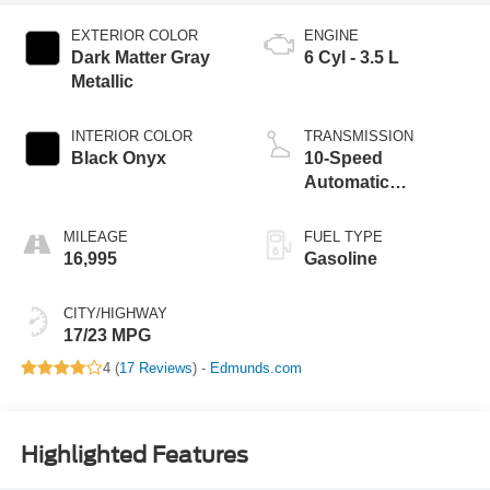
EXTERIOR COLOR
ENGINE
Dark Matter Gray
6 Cyl - 3.5 L
Metallic
INTERIOR COLOR
TRANSMISSION
Black Onyx
10-Speed
Automatic
w/SelectShift
MILEAGE
FUEL TYPE
16,995
Gasoline
CITY/HIGHWAY
17/23 MPG
4 (
17 Reviews
) -
Edmunds.com
Highlighted Features