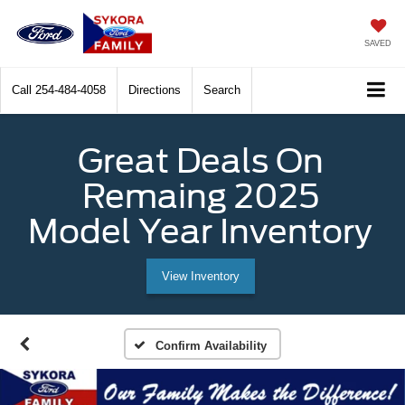
SAVED
Call
254-484-4058
Directions
Search
Great Deals On
Remaing 2025
Model Year Inventory
View Inventory
Confirm Availability