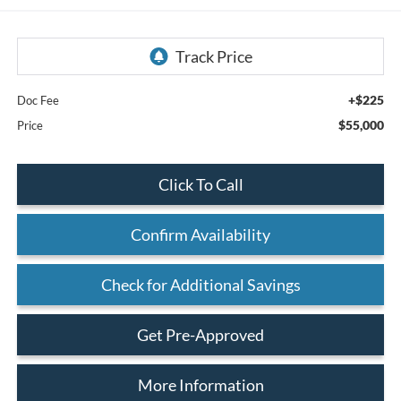
+$225
Doc Fee
$55,000
Price
Click To Call
Confirm Availability
Check for Additional Savings
Get Pre-Approved
More Information