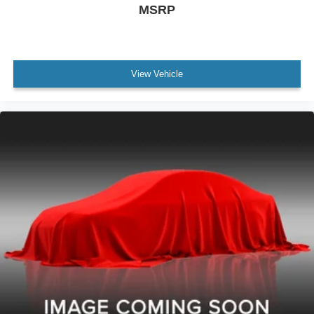
MSRP
Traction Control With Trailer Stability Assist
Air Conditioning - Air Filtration
Capless Fuel Filler System
View Vehicle
Floor Mat Material Carpet
Third Row Seat Folding: Fold Flat Into Floor
Security Anti-Theft Alarm System
Rear Seats Flat Folding
Windows Privacy Glass
Windows Rear Defogger
Windows Rear Wiper With Washer
Windows Rear Wiper: Intermittent
Braking Assist
Drivetrain Drive Mode Selector
Braking assist hill start assist
Active Grille Shutters
Airbags - Front - Dual