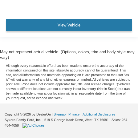
Reading Lights Front Rear And Third Row
Reading Lights Rear
Rear Seats Reclining
View Vehicle
Seatbelts Emergency Locking Retractors: Front
Seatbelts Seatbelt Force Limiters: Front
Seatbelts Seatbelt Pretensioners: Front
May not represent actual vehicle. (Options, colors, trim and body style may
Seats - Driver Seat Power Adjustments: Height
vary)
Tachometer
Although every reasonable effort has been made to ensure the accuracy of the
information contained on this site, absolute accuracy cannot be guaranteed. This
Vanity Mirrors Dual Illuminating
site, and all information and materials appearing on it, are presented to the user "as
Warnings And Reminders Maintenance Reminder
is" without warranty of any kind, either express or implied. All vehicles are subject to
prior sale. Price does not include applicable tax, title, and license charges. ‡Vehicles
Cargo Area Light
shown at different locations are not currently in our inventory (Not in Stock) but can
be made available to you at our location within a reasonable date from the time of
Suspension Stabilizer Bar(s): Rear
your request, not to exceed one week.
Transmission Tow/Haul Mode
One-Touch Windows: 2
Copyright © 2026
by DealerOn
|
Sitemap
|
Privacy
|
Additional Disclosures
Sykora Family Ford, Inc.
|
519 S George Kacir Drive,
West,
TX
76691
| Sales:
254-
Steering Wheel Mounted Controls Audio
484-4058
|
Steering Wheel Mounted Controls Cruise Controls