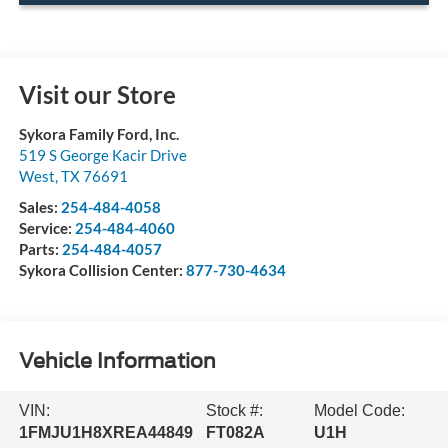
Visit our Store
Sykora Family Ford, Inc.
519 S George Kacir Drive
West
,
TX
76691
Sales:
254-484-4058
Service:
254-484-4060
Parts:
254-484-4057
Sykora Collision Center:
877-730-4634
Vehicle Information
VIN:
Stock #:
Model Code:
1FMJU1H8XREA44849
FT082A
U1H