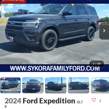
1
/
20
2024
Ford Expedition
XLT