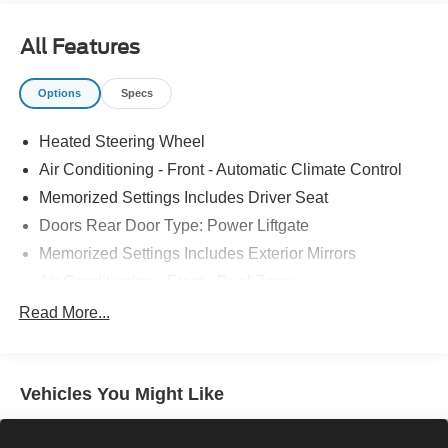
All Features
Options
Specs
Heated Steering Wheel
Air Conditioning - Front - Automatic Climate Control
Memorized Settings Includes Driver Seat
Doors Rear Door Type: Power Liftgate
Memorized Settings Includes Exterior Mirrors
Air Conditioning - Front - Dual Zones
Driver Seat Power Adjustments: 8
Read More...
Steering Wheel Mounted Controls Paddle Shifter
Engine Push-Button Start
Vehicles You Might Like
Engine Auto Stop/Start
Driver Seat Heated