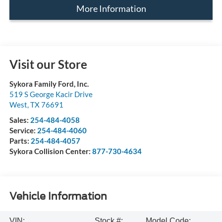
More Information
Visit our Store
Sykora Family Ford, Inc.
519 S George Kacir Drive
West
,
TX
76691
Sales:
254-484-4058
Service:
254-484-4060
Parts:
254-484-4057
Sykora Collision Center:
877-730-4634
Vehicle Information
VIN:
Stock #:
Model Code: