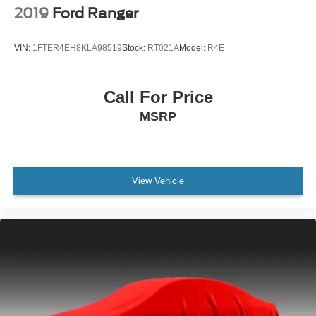
2019
Ford Ranger
Tachometer
Warnings And Reminders Maintenance Reminder
VIN:
1FTER4EH8KLA98519
Stock:
RT021A
Model:
R4E
Suspension Stabilizer Bar(s): Front
Transmission Tow/Haul Mode
Call For Price
One-Touch Windows: 2
MSRP
Steering Wheel Mounted Controls Cruise Controls
Steering Wheel Mounted Controls Phone
Steering Wheel Mounted Controls Voice Recognition
Controls
View Vehicle
Vanity Mirrors Dual
Air Conditioning - Front - Single Zone
Armrests - Front Center
Exterior Mirrors Manual Folding
Impact Sensor Alert System
Impact Sensor Post-Collision Safety System
Mirror Color Black