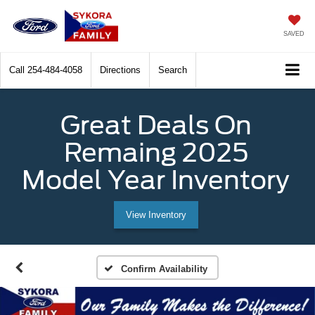
SAVED
Call
254-484-4058
Directions
Search
Great Deals On
Remaing 2025
Model Year Inventory
View Inventory
Confirm Availability