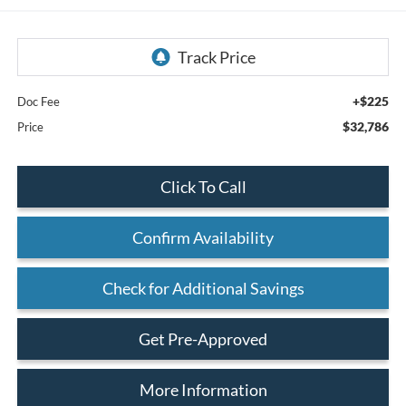
+$225
Doc Fee
$32,786
Price
Click To Call
Confirm Availability
Check for Additional Savings
Get Pre-Approved
More Information