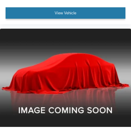
Passenger Seat Adjustable Lumbar Support: Manual
View Vehicle
Electronic Brakeforce Distribution
Compass
Power Steering
Headlights Auto Delay Off
Windows Front Wipers: Intermittent
External Temperature Display
Rear Bumper Color Chrome
Stability Control
Traction Control
Airbags - Passenger - Occupant Sensing Deactivation
Cargo Bed Light
Inside Rearview Mirror Manual Day/Night
Seatbelts Emergency Locking Retractors: Front
Seatbelts Seatbelt Force Limiters: Front
Seatbelts Seatbelt Pretensioners: Front