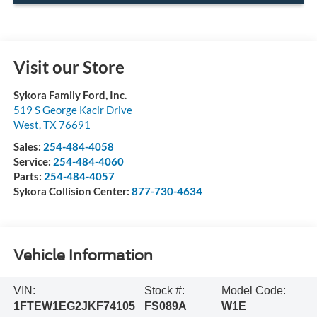
Visit our Store
Sykora Family Ford, Inc.
519 S George Kacir Drive
West
,
TX
76691
Sales:
254-484-4058
Service:
254-484-4060
Parts:
254-484-4057
Sykora Collision Center:
877-730-4634
Vehicle Information
VIN:
Stock #:
Model Code:
1FTEW1EG2JKF74105
FS089A
W1E