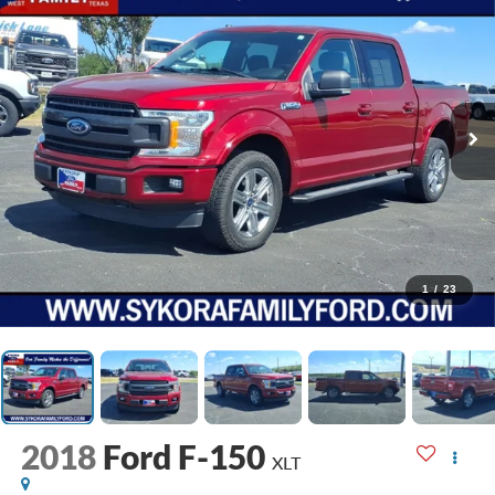
1
/
23
2018
Ford F-150
XLT