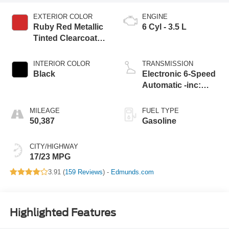
EXTERIOR COLOR
ENGINE
Ruby Red Metallic
6 Cyl - 3.5 L
Tinted Clearcoat
Rr
INTERIOR COLOR
TRANSMISSION
Black
Electronic 6-Speed
Automatic -inc:
selectable driv
MILEAGE
FUEL TYPE
50,387
Gasoline
CITY/HIGHWAY
17/23 MPG
3.91 (
159 Reviews
) -
Edmunds.com
Highlighted Features