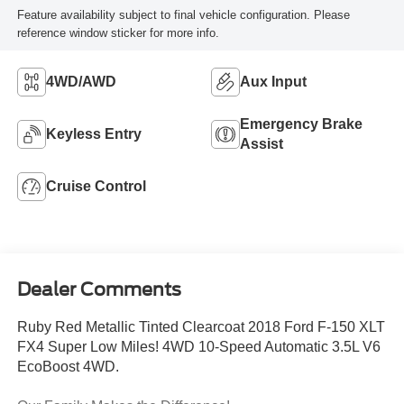
Feature availability subject to final vehicle configuration. Please
reference window sticker for more info.
4WD/AWD
Aux Input
Emergency Brake
Keyless Entry
Assist
Cruise Control
Dealer Comments
Ruby Red Metallic Tinted Clearcoat 2018 Ford F-150 XLT
FX4 Super Low Miles! 4WD 10-Speed Automatic 3.5L V6
EcoBoost 4WD.