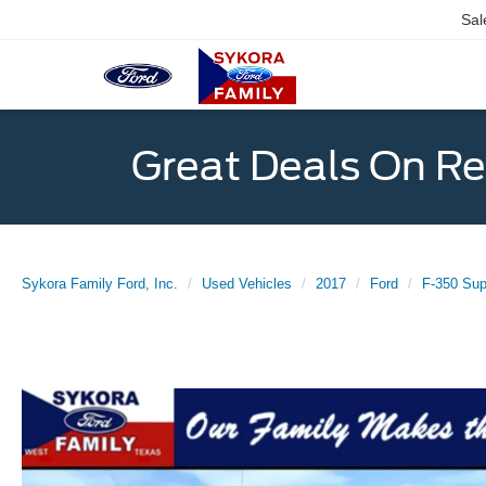
Sal
Great Deals On R
Sykora Family Ford, Inc.
Used Vehicles
2017
Ford
F-350 Sup