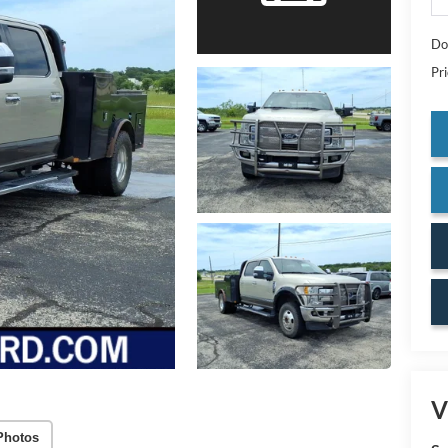
Do
Pr
V
Photos