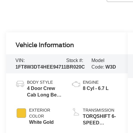
Vehicle Information
VIN:
Stock #:
Model
1FT8W3DT4HEE94711
BR020C
Code:
W3D
BODY STYLE
ENGINE
4 Door Crew
8 Cyl - 6.7 L
Cab Long Bed
Truck
EXTERIOR
TRANSMISSION
COLOR
TORQSHIFT 6-
White Gold
SPEED
AUTOMATIC