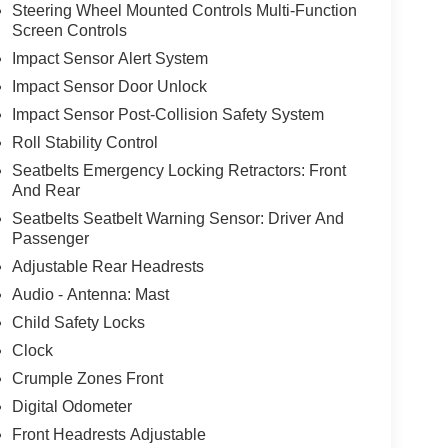
Steering Wheel Mounted Controls Multi-Function
Screen Controls
Impact Sensor Alert System
Impact Sensor Door Unlock
Impact Sensor Post-Collision Safety System
Roll Stability Control
Seatbelts Emergency Locking Retractors: Front
And Rear
Seatbelts Seatbelt Warning Sensor: Driver And
Passenger
Adjustable Rear Headrests
Audio - Antenna: Mast
Child Safety Locks
Clock
Crumple Zones Front
Digital Odometer
Front Headrests Adjustable