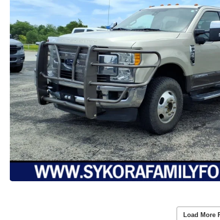
Load More 