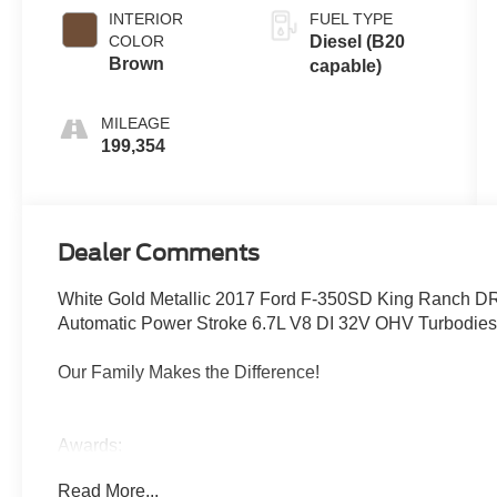
(6R140)
INTERIOR
FUEL TYPE
COLOR
Diesel (B20
Brown
capable)
MILEAGE
199,354
Dealer Comments
White Gold Metallic 2017 Ford F-350SD King Ranch D
Automatic Power Stroke 6.7L V8 DI 32V OHV Turbodie
Our Family Makes the Difference!
Awards:
* 2017 KBB.com Brand Image Awards * 2017 KBB.com 
Read More...
Reviews: