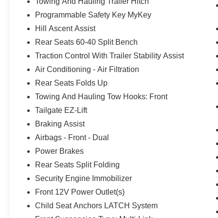
Towing And Hauling Trailer Hitch
Programmable Safety Key MyKey
Hill Ascent Assist
Rear Seats 60-40 Split Bench
Traction Control With Trailer Stability Assist
Air Conditioning - Air Filtration
Rear Seats Folds Up
Towing And Hauling Tow Hooks: Front
Tailgate EZ-Lift
Braking Assist
Airbags - Front - Dual
Power Brakes
Rear Seats Split Folding
Security Engine Immobilizer
Front 12V Power Outlet(s)
Child Seat Anchors LATCH System