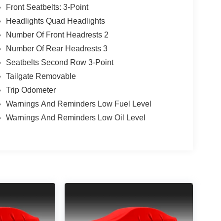
Front Seatbelts: 3-Point
Headlights Quad Headlights
Number Of Front Headrests 2
Number Of Rear Headrests 3
Seatbelts Second Row 3-Point
Tailgate Removable
Trip Odometer
Warnings And Reminders Low Fuel Level
Warnings And Reminders Low Oil Level