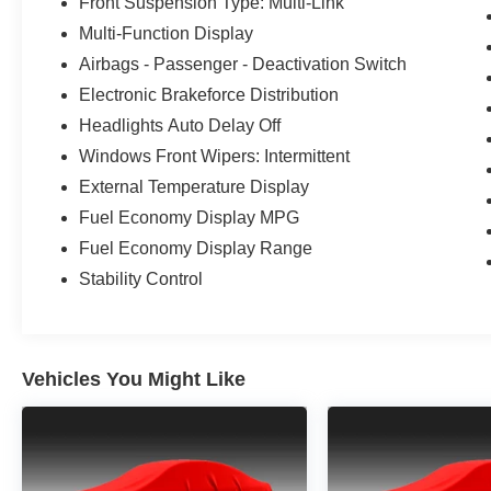
Front Suspension Type: Multi-Link
Multi-Function Display
Airbags - Passenger - Deactivation Switch
Electronic Brakeforce Distribution
Headlights Auto Delay Off
Windows Front Wipers: Intermittent
External Temperature Display
Fuel Economy Display MPG
Fuel Economy Display Range
Stability Control
Vehicles You Might Like