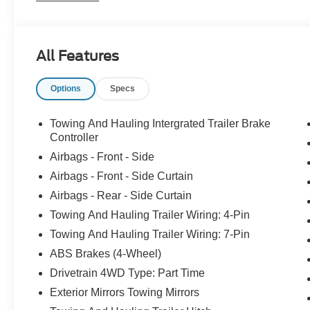
* Turbodiesel V8 generates immense power and torque;
payload and tow ratings; aluminum body reduces overal
cabs offer many convenience and technology options.
All Features
Options
Specs
Towing And Hauling Intergrated Trailer Brake
Controller
Airbags - Front - Side
Airbags - Front - Side Curtain
Airbags - Rear - Side Curtain
Towing And Hauling Trailer Wiring: 4-Pin
Towing And Hauling Trailer Wiring: 7-Pin
ABS Brakes (4-Wheel)
Drivetrain 4WD Type: Part Time
Exterior Mirrors Towing Mirrors