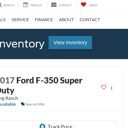
SEARCH
SERVICE
CONTACT
SAVED
ALS
SERVICE
FINANCE
ABOUT
CONTACT
Inventory
View Inventory
2017
Ford F-350 Super
Duty
ng Ranch
vailable
Special Offer