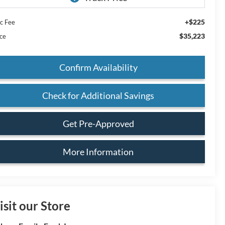
+$225
c Fee
$35,223
ice
Confirm Availability
Check for Additional Savings
Get Pre-Approved
More Information
isit our Store