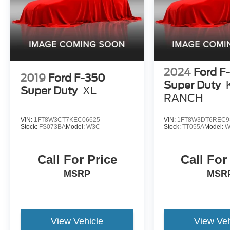
2024
Ford F
2019
Ford F-350
Super Duty
Super Duty
XL
RANCH
VIN:
1FT8W3CT7KEC06625
VIN:
1FT8W3DT6REC9
Stock:
FS073BA
Model:
W3C
Stock:
TT055A
Model:
W
Call For Price
Call For
MSRP
MSR
View Vehicle
View Veh