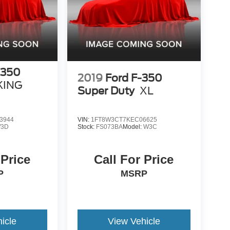
-350
2019
Ford F-350
KING
Super Duty
XL
3944
VIN:
1FT8W3CT7KEC06625
3D
Stock:
FS073BA
Model:
W3C
 Price
Call For Price
P
MSRP
icle
View Vehicle