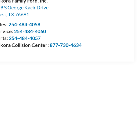
kora Family Ford, Inc.
9 S George Kacir Drive
est
,
TX
76691
les:
254-484-4058
rvice:
254-484-4060
rts:
254-484-4057
kora Collision Center:
877-730-4634