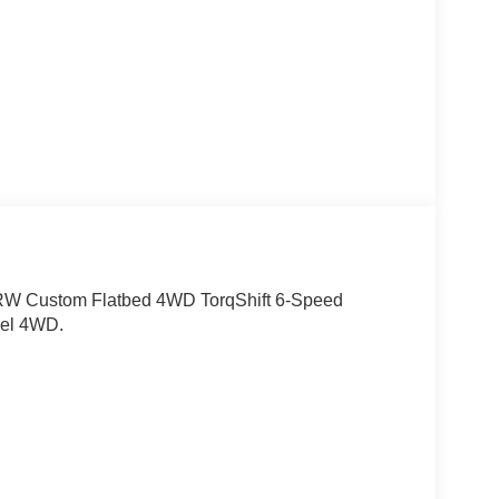
RW Custom Flatbed 4WD TorqShift 6-Speed
sel 4WD.
10 Most Awarded Brands