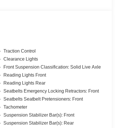
 stronger frame and suspension enable increased
l weight and improves efficiency; spacious new
 Source: Edmunds
Traction Control
Clearance Lights
Front Suspension Classification: Solid Live Axle
Reading Lights Front
Reading Lights Rear
Seatbelts Emergency Locking Retractors: Front
Seatbelts Seatbelt Pretensioners: Front
Tachometer
Suspension Stabilizer Bar(s): Front
Suspension Stabilizer Bar(s): Rear