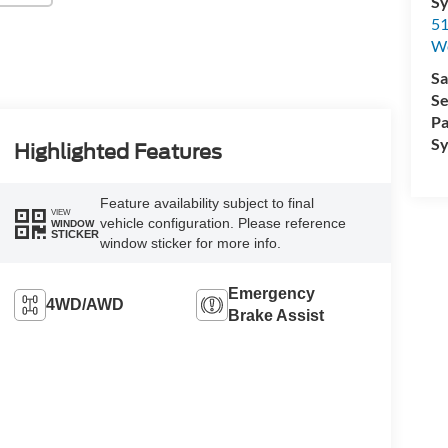
Sy
51
W
Sa
Se
Pa
Sy
Highlighted Features
Feature availability subject to final
VIEW
vehicle configuration. Please reference
WINDOW
STICKER
window sticker for more info.
Emergency
4WD/AWD
Brake Assist