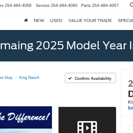
es
254-484-4058
Service
254-484-4060
Parts
254-484-4057
NEW
USED
VALUE YOUR TRADE
SPECI
emaing 2025 Model Year 
er Duty
King Ranch
Confirm Availability
Ki
A