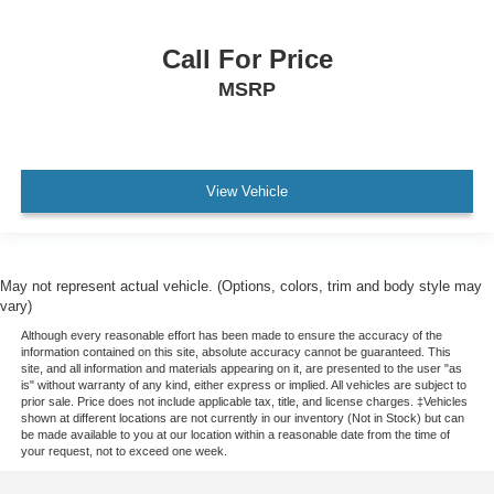
Electronic Brakeforce Distribution
Skid Plate(s) Front
Call For Price
Skid Plate(s) Front And Rear
MSRP
Compass
Power Steering
Headlights Auto Delay Off
View Vehicle
External Temperature Display
Fuel Economy Display MPG
Fuel Economy Display Range
May not represent actual vehicle. (Options, colors, trim and body style may
Stability Control
vary)
Traction Control
Although every reasonable effort has been made to ensure the accuracy of the
information contained on this site, absolute accuracy cannot be guaranteed. This
Airbags - Passenger - Occupant Sensing Deactivation
site, and all information and materials appearing on it, are presented to the user "as
Driver Seat Adjustable Lumbar Support: Power
is" without warranty of any kind, either express or implied. All vehicles are subject to
prior sale. Price does not include applicable tax, title, and license charges. ‡Vehicles
Driver Seat Power Adjustments: Recline
shown at different locations are not currently in our inventory (Not in Stock) but can
be made available to you at our location within a reasonable date from the time of
Passenger Seat Adjustable Lumbar Support: Power
your request, not to exceed one week.
Passenger Seat Power Adjustments: Recline