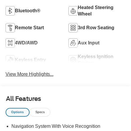
Heated Steering
Bluetooth®
Wheel
Remote Start
3rd Row Seating
4WD/AWD
Aux Input
Keyless Ignition
Keyless Entry
System
View More Highlights...
All Features
Options
Specs
Navigation System With Voice Recognition