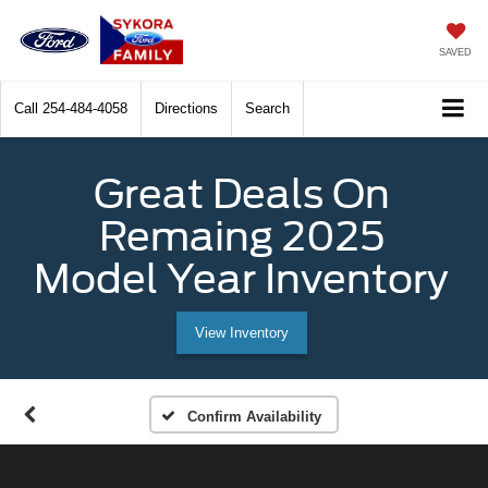
SAVED
Call
254-484-4058
Directions
Search
Great Deals On
Remaing 2025
Model Year Inventory
View Inventory
Confirm Availability