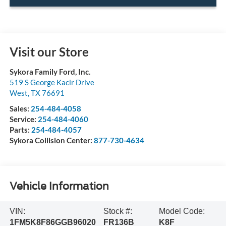
Visit our Store
Sykora Family Ford, Inc.
519 S George Kacir Drive
West
,
TX
76691
Sales:
254-484-4058
Service:
254-484-4060
Parts:
254-484-4057
Sykora Collision Center:
877-730-4634
Vehicle Information
VIN:
Stock #:
Model Code:
1FM5K8F86GGB96020
FR136B
K8F