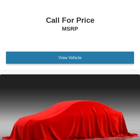
Exterior Mirrors Heated
Programmable Safety Key MyKey
Call For Price
Drivetrain 4WD Type: Full Time
MSRP
Keyless Entry Keypad
Daytime Running Lights
Front Fog Lights
View Vehicle
Hill Descent Control
Rear Seats 60-40 Split Bench
Security Perimeter Alarm
Third Row Seat Type: 50-50 Split Bench
Exterior Entry Lights Puddle Lamps
Exterior Entry Lights Security Approach Lamps
Mirror Color Body-Color
Traction Control With Trailer Stability Assist
Rear 115V Power Outlet
Air Conditioning - Air Filtration