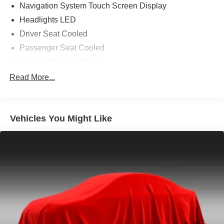
Navigation System Touch Screen Display
Headlights LED
Driver Seat Cooled
Passenger Seat Cooled
Heated Steering Wheel
Driver Seat Power Adjustments: 10
Read More...
Air Conditioning - Front - Automatic Climate Control
Memorized Settings Includes Driver Seat
Vehicles You Might Like
Doors Rear Door Type: Power Liftgate
Air Conditioning - Front - Dual Zones
Steering Wheel Mounted Controls Paddle Shifter
Steering Wheel Power Tilt And Telescopic
Memorized Settings Includes Adjustable Pedals
Memorized Settings Includes Exterior Mirrors: Driver
Side Only
Windows Front Wipers: Speed Sensitive