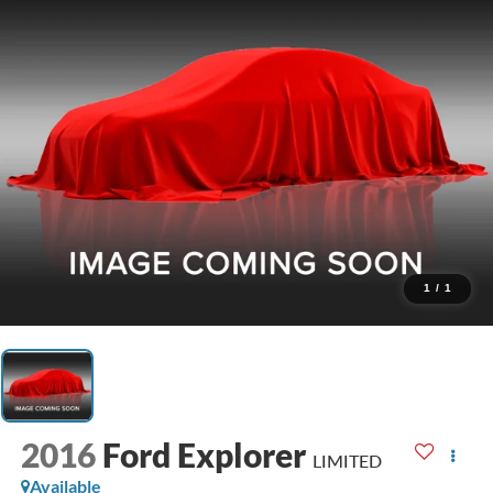
1
/
1
2016
Ford Explorer
LIMITED
Available