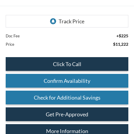
+$225
Doc Fee
$11,222
Price
Click To Call
Confirm Availability
Check for Additional Savings
Get Pre-Approved
More Information