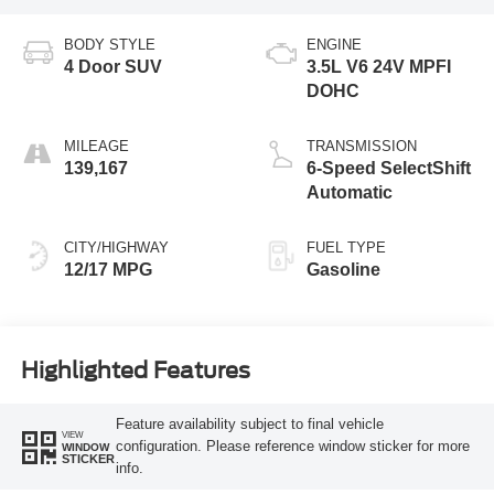
BODY STYLE
ENGINE
4 Door SUV
3.5L V6 24V MPFI
DOHC
MILEAGE
TRANSMISSION
139,167
6-Speed SelectShift
Automatic
CITY/HIGHWAY
FUEL TYPE
12/17 MPG
Gasoline
Highlighted Features
Feature availability subject to final vehicle
VIEW
configuration. Please reference window sticker for more
WINDOW
STICKER
info.