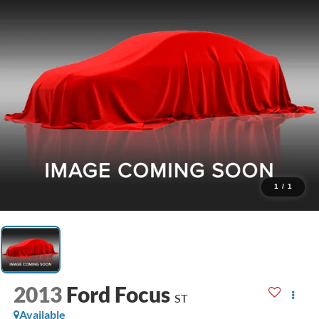
1
/
1
2013
Ford Focus
ST
Available