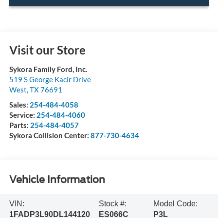
Visit our Store
Sykora Family Ford, Inc.
519 S George Kacir Drive
West
,
TX
76691
Sales:
254-484-4058
Service:
254-484-4060
Parts:
254-484-4057
Sykora Collision Center:
877-730-4634
Vehicle Information
VIN:
Stock #:
Model Code:
1FADP3L90DL144120
ES066C
P3L