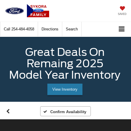
SAVED
Call
254-484-4058
Directions
Search
Great Deals On
Remaing 2025
Model Year Inventory
View Inventory
Confirm Availability