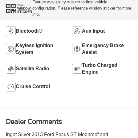
Feature availability subject to final vehicle
VIEW
configuration. Please reference window sticker for more
WINDOW
STICKER
info.
Bluetooth®
Aux Input
Keyless Ignition
Emergency Brake
System
Assist
Turbo Charged
Satellite Radio
Engine
Cruise Control
Dealer Comments
Ingot Silver 2013 Ford Focus ST Moonroof and