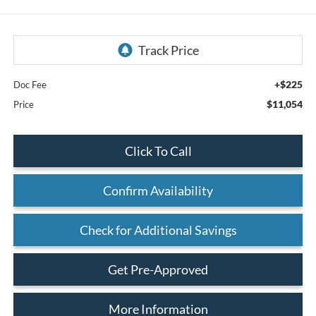
+$225
Doc Fee
$11,054
Price
Click To Call
Confirm Availability
Check for Additional Savings
Get Pre-Approved
More Information