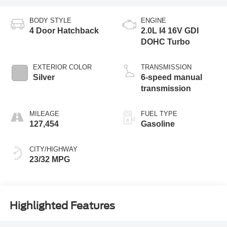
BODY STYLE
ENGINE
4 Door Hatchback
2.0L I4 16V GDI
DOHC Turbo
EXTERIOR COLOR
TRANSMISSION
Silver
6-speed manual
transmission
MILEAGE
FUEL TYPE
127,454
Gasoline
CITY/HIGHWAY
23/32 MPG
Highlighted Features