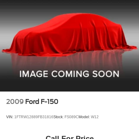
2009
Ford F-150
VIN:
1FTRW12889FB31816
Stock:
FS089C
Model:
W12
Call For Price