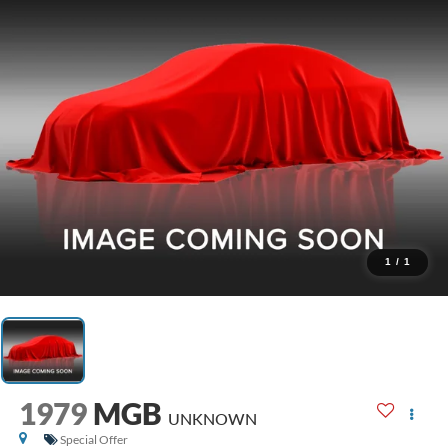
1
/
1
1979
MGB
UNKNOWN
Special Offer