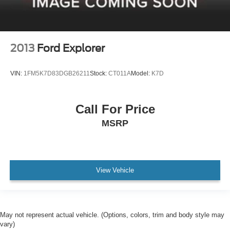
2013
Ford Explorer
VIN:
1FM5K7D83DGB26211
Stock:
CT011A
Model:
K7D
Call For Price
MSRP
View Vehicle
May not represent actual vehicle. (Options, colors, trim and body style may
vary)