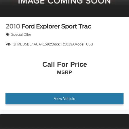
2010
Ford Explorer Sport Trac
Special Offer
VIN:
1FMEU5BE4AUA41592
Stock:
RS019A
Model:
U5B
Call For Price
MSRP
View Vehicle