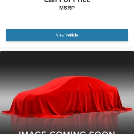
MSRP
View Vehicle