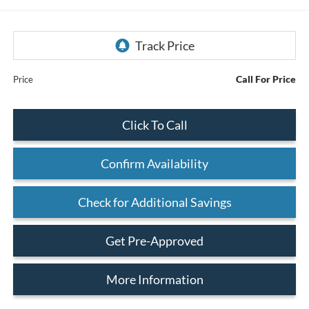
Call For Price
Price
Click To Call
Confirm Availability
Check for Additional Savings
Get Pre-Approved
More Information