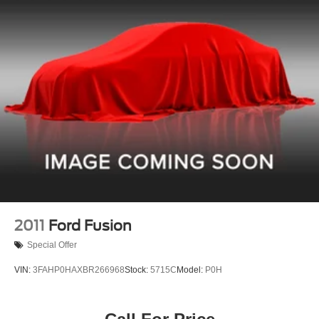
2011
Ford Fusion
Special Offer
VIN:
3FAHP0HAXBR266968
Stock:
5715C
Model:
P0H