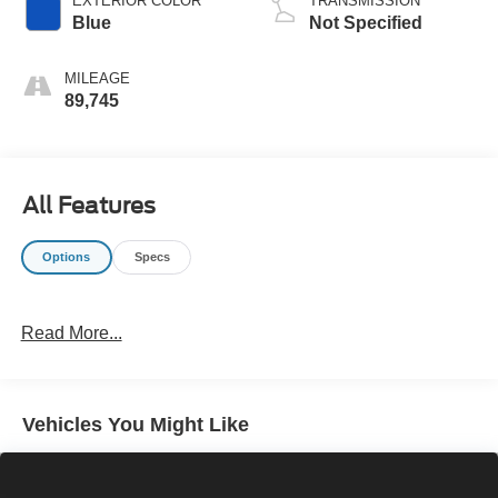
EXTERIOR COLOR
TRANSMISSION
Blue
Not Specified
MILEAGE
89,745
All Features
Options
Specs
Read More...
Vehicles You Might Like