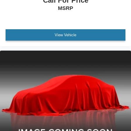
Call For Price
MSRP
View Vehicle