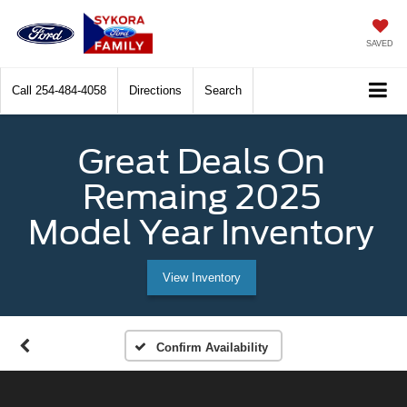
SAVED
Call
254-484-4058
Directions
Search
Great Deals On
Remaing 2025
Model Year Inventory
View Inventory
Confirm Availability