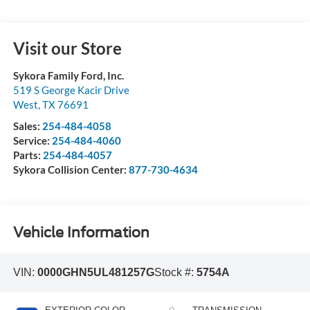
Visit our Store
Sykora Family Ford, Inc.
519 S George Kacir Drive
West
,
TX
76691
Sales:
254-484-4058
Service:
254-484-4060
Parts:
254-484-4057
Sykora Collision Center:
877-730-4634
Vehicle Information
VIN:
0000GHN5UL481257G
Stock #:
5754A