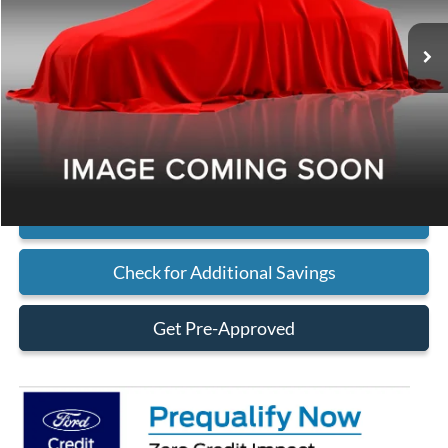
Less
MSRP
Call For Price
Click To Call
Check Availability
Check for Additional Savings
Get Pre-Approved