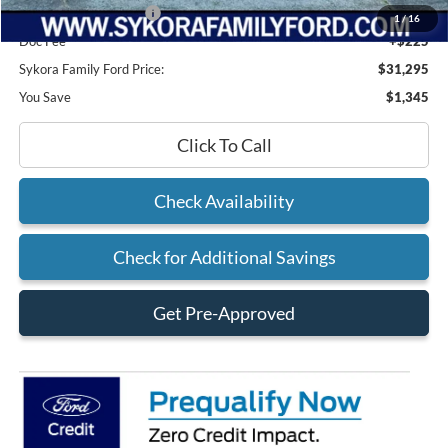
Retail Customer Cash
-$1,000
1
/
16
Doc Fee
+$225
Sykora Family Ford Price:
$31,295
You Save
$1,345
Click To Call
Check Availability
Check for Additional Savings
Get Pre-Approved