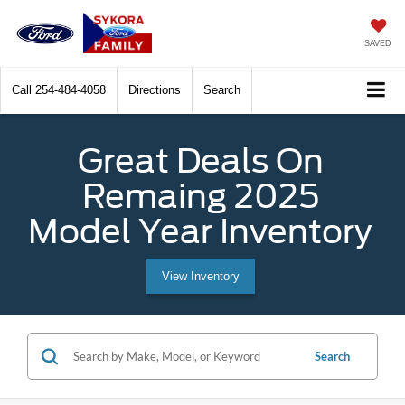
SAVED
Call
254-484-4058
Directions
Search
Great Deals On
Remaing 2025
Model Year Inventory
View Inventory
Search