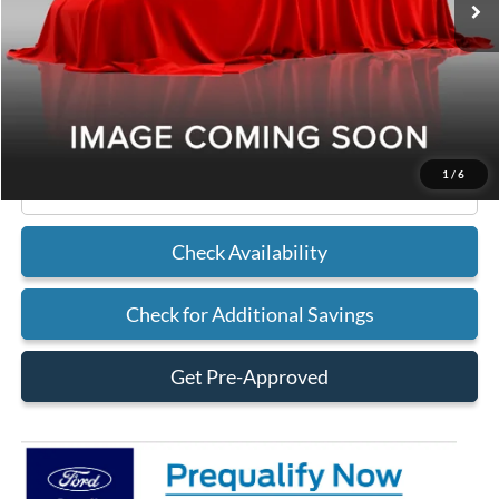
Less
MSRP
$32,490
Doc Fee
+$225
Sykora Family Ford Price:
$32,715
1
/
6
Click To Call
Check Availability
Check for Additional Savings
Get Pre-Approved