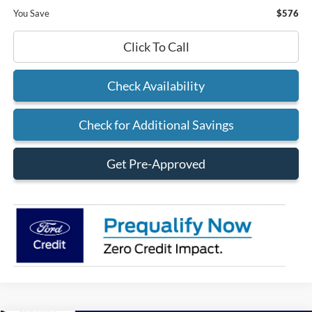
You Save
$576
Click To Call
Check Availability
Check for Additional Savings
Get Pre-Approved