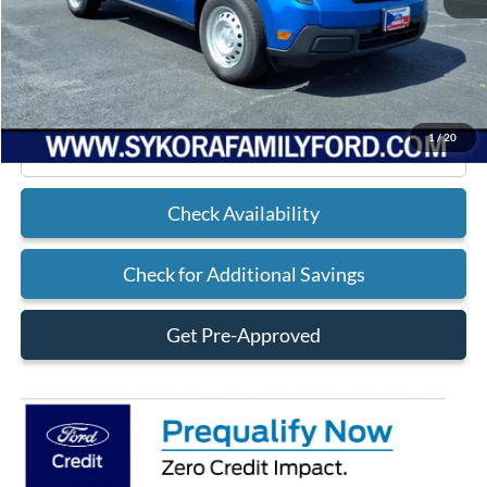
MSRP
$30,105
Doc Fee
+$225
Sykora Family Ford Price:
$30,330
1
/
20
Click To Call
Check Availability
Check for Additional Savings
Get Pre-Approved