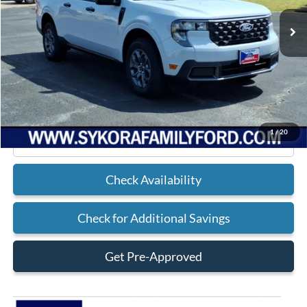
Less
MSRP
$34,380
Doc Fee
+$225
Sykora Family Ford Price:
$34,605
1
/
20
Click To Call
Check Availability
Check for Additional Savings
Get Pre-Approved