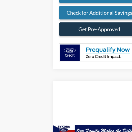
Check for Additional Saving
Get Pre-Approved