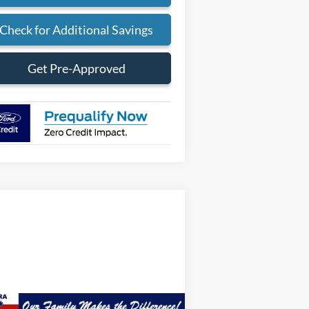
Check for Additional Savings
Get Pre-Approved