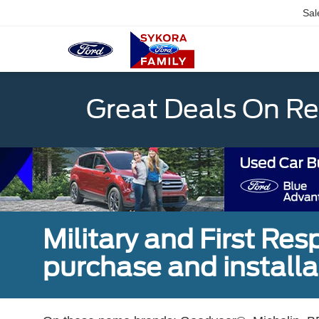
Sal
Great Deals On R
Military and First Re
purchase and installat