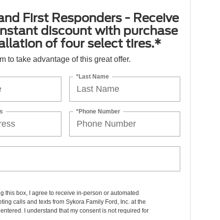
 and First Responders - Receive
nstant discount with purchase
llation of four select tires.*
orm to take advantage of this great offer.
*Last Name
s
*Phone Number
ng this box, I agree to receive in-person or automated
ting calls and texts from Sykora Family Ford, Inc. at the
entered. I understand that my consent is not required for
.