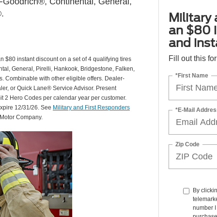
Goodrich®, Continental, General,
.
Military
an $80 i
and insta
Fill out this f
 $80 instant discount on a set of 4 qualifying tires
al, General, Pirelli, Hankook, Bridgestone, Falken,
*First Name
Combinable with other eligible offers. Dealer-
aler, or Quick Lane® Service Advisor. Present
mit 2 Hero Codes per calendar year per customer.
expire 12/31/26. See
Military and First Responders
*E-Mail Addres
d Motor Company.
Zip Code
By clicki
telemarke
number I 
purchase