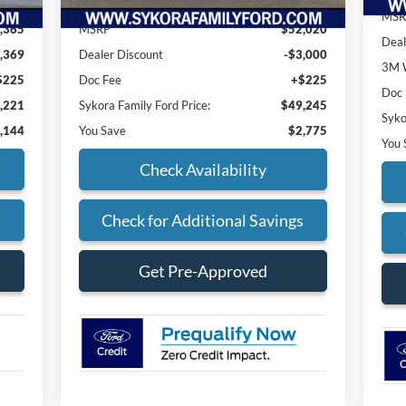
MSR
,365
MSRP
$52,020
Deal
,369
Dealer Discount
-$3,000
3M W
$225
Doc Fee
+$225
Doc
,221
Sykora Family Ford Price:
$49,245
Syko
,144
You Save
$2,775
You 
Check Availability
s
Check for Additional Savings
Get Pre-Approved