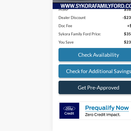
MSRP
$58
Dealer Discount
-$23
Doc Fee
+
Sykora Family Ford Price:
$35
You Save
$23
Check Availability
Check for Additional Saving
Get Pre-Approved