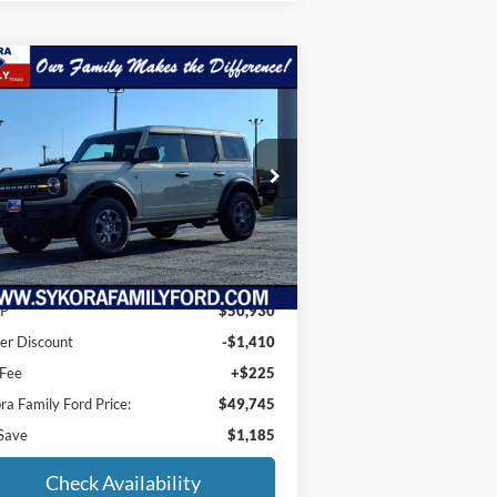
Compare Vehicle
$49,745
,185
25
Ford Bronco
Big Bend
SYKORA FAMILY
VINGS
PRICE
ice Drop
1FMDE7BH0SLB12163
Stock:
BS018
l:
E7B
Ext.
Int.
Less
rtesy Vehicle
P
$50,930
er Discount
-$1,410
 Fee
+$225
ra Family Ford Price:
$49,745
Save
$1,185
Check Availability