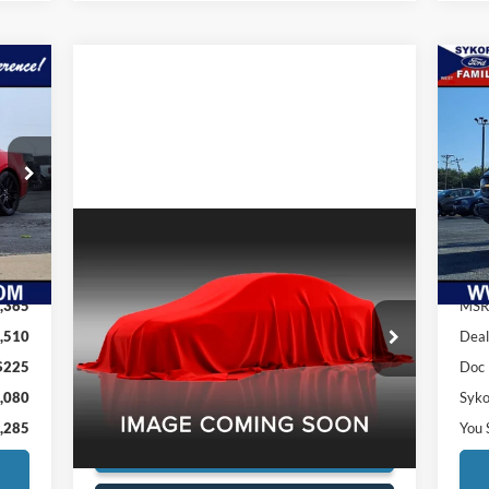
080
$1
20
ILY
SA
RICE
Pr
VIN:
Mode
Compare Vehicle
Int.
Cou
1979
MGB
UNKNOWN
,365
MSR
Price
Call For Price
Special Offer
,510
Deal
VIN:
0000GHN5UL481257G
Stock:
5754A
$225
Doc
Confirm Availability
89,745 mi
Ext.
,080
Syko
,285
You 
Check for Additional Savings