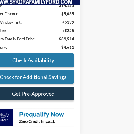
P
$94,125
er Discount
-$5,035
indow Tint:
+$199
 Fee
+$225
ra Family Ford Price:
$89,514
Save
$4,611
Check Availability
Check for Additional Savings
Get Pre-Approved