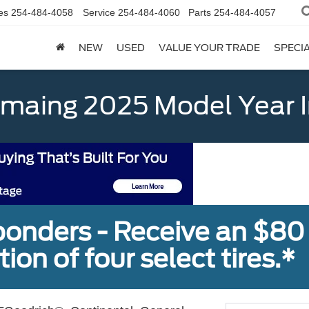
es
254-484-4058
Service
254-484-4060
Parts
254-484-4057
NEW
USED
VALUE YOUR TRADE
SPECI
emaing 2025 Model Year 
sponders - Receive an $80
ion of four select tires.*