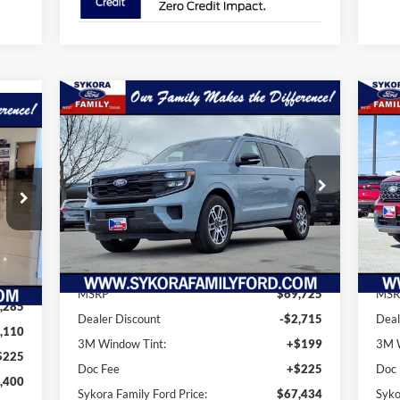
Compare Vehicle
$67,434
$2,291
$1
2025
Ford Expedition
400
20
Active
SYKORA FAMILY
SAVINGS
SA
ILY
PRICE
RICE
Price Drop
Pr
VIN:
1FMJU1H89SEA55573
Stock:
PS018
VIN:
Model:
U1H
Mode
Ext.
Int.
Less
Courtesy Vehicle
In 
Ext.
MSRP
$69,725
MSR
,285
Dealer Discount
-$2,715
Deal
,110
3M Window Tint:
+$199
3M W
$225
Doc Fee
+$225
Doc
,400
Sykora Family Ford Price:
$67,434
Syko