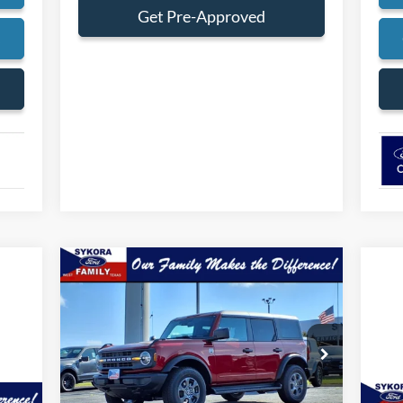
Get Pre-Approved
s
Compare Vehicle
$49,784
$446
2025
Ford Bronco
Big Bend
SYKORA FAMILY
SAVINGS
PRICE
VIN:
1FMDE7BH6SLB13219
Stock:
BS020
Model:
E7B
Ext.
Int.
Courtesy Vehicle