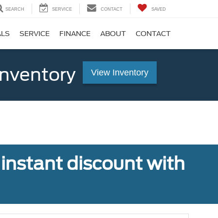
SEARCH
SERVICE
CONTACT
SAVED
ALS
SERVICE
FINANCE
ABOUT
CONTACT
Inventory
View Inventory
 instant discount with