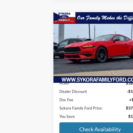
Compare Vehicle
$37,
$1,285
2025
Ford Mustang
EcoBoost
SYKORA FAM
SAVINGS
P
Price Drop
VIN:
1FA6P8TH6S5113937
Stock:
MS004
Model:
P8T
Ext.
Less
In Stock
MSRP
$38
Dealer Discount
-$1
Doc Fee
+
Sykora Family Ford Price:
$37
You Save
$1
Check Availability