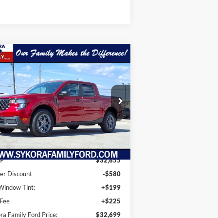
Compare Vehicle
$32,699
56
25
Ford Maverick
XLT
SYKORA FAMILY
VINGS
PRICE
ice Drop
3FTTW8JA0SRB37217
Stock:
KS048
l:
W8J
Ext.
Int.
Less
Stock
P
$32,855
er Discount
-$580
indow Tint:
+$199
 Fee
+$225
ra Family Ford Price:
$32,699