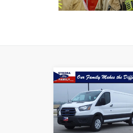
Compare Vehicle
$35,
$23,144
2023
Ford E-Transit
350
SYKORA FAM
SAVINGS
P
Price Drop
VIN:
1FTBW1YK9PKB34376
Stock:
VP005
Model:
W1Y
Ext.
Less
Available