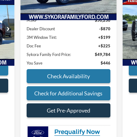
Less
20
Du
MSRP
$50,230
$225
Doc
S
Dealer Discount
-$870
VIN:
,681
Pric
Mode
3M Window Tint:
+$199
Doc Fee
+$225
Int.
Ava
Sykora Family Ford Price:
$49,784
You Save
$446
s
Check Availability
Check for Additional Savings
Get Pre-Approved