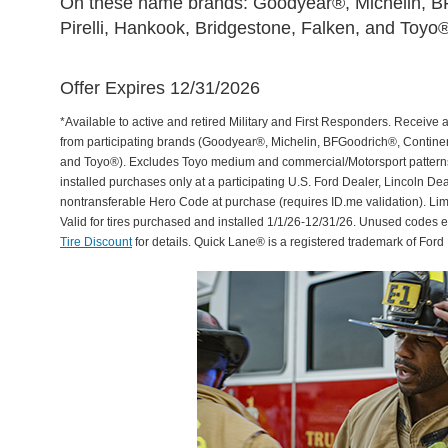
On these name brands: Goodyear®, Michelin, BF
Pirelli, Hankook, Bridgestone, Falken, and Toyo®
Offer Expires 12/31/2026
*Available to active and retired Military and First Responders. Receive an
from participating brands (Goodyear®, Michelin, BFGoodrich®, Continent
and Toyo®). Excludes Toyo medium and commercial/Motorsport patterns. 
installed purchases only at a participating U.S. Ford Dealer, Lincoln De
nontransferable Hero Code at purchase (requires ID.me validation). Li
Valid for tires purchased and installed 1/1/26-12/31/26. Unused codes 
Tire Discount
for details. Quick Lane® is a registered trademark of For