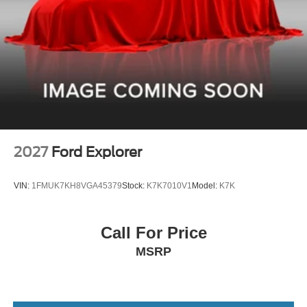
2027
Ford Explorer
VIN:
1FMUK7KH8VGA45379
Stock:
K7K7010V1
Model:
K7K
Call For Price
MSRP