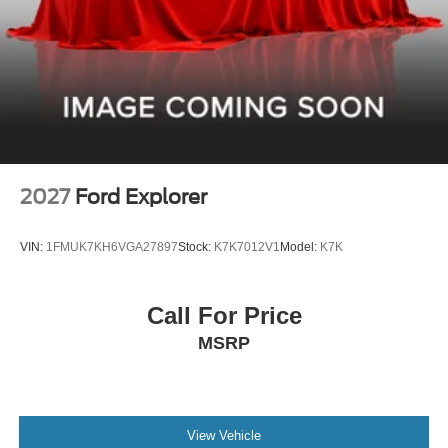
2027
Ford Explorer
VIN:
1FMUK7KH6VGA27897
Stock:
K7K7012V1
Model:
K7K
Call For Price
MSRP
View Vehicle