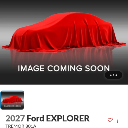
1
/
1
2027
Ford EXPLORER
TREMOR 801A