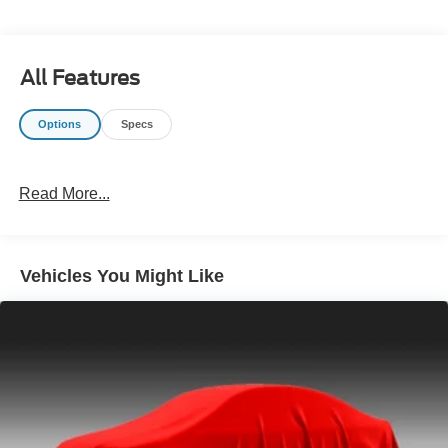
All Features
Options
Specs
Read More...
Vehicles You Might Like