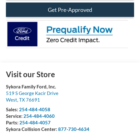
Get Pre-Approved
Visit our Store
Sykora Family Ford, Inc.
519 S George Kacir Drive
West
,
TX
76691
Sales:
254-484-4058
Service:
254-484-4060
Parts:
254-484-4057
Sykora Collision Center:
877-730-4634