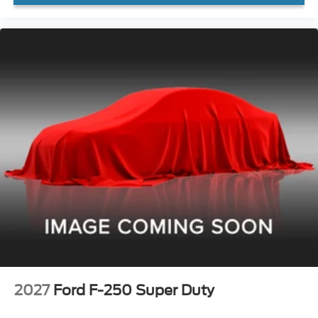
2027
Ford F-250 Super Duty