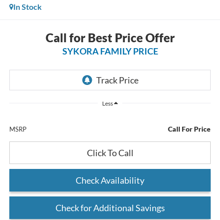
In Stock
Call for Best Price Offer
SYKORA FAMILY PRICE
Less
Call For Price
MSRP
Click To Call
Check Availability
Check for Additional Savings