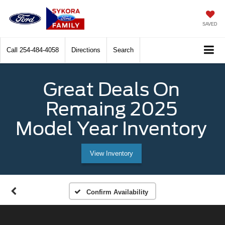
SAVED
Call
254-484-4058
Directions
Search
Great Deals On
Remaing 2025
Model Year Inventory
View Inventory
Confirm Availability