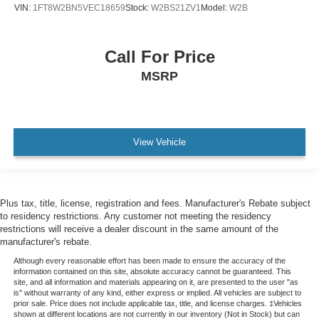
VIN:
1FT8W2BN5VEC18659
Stock:
W2BS21ZV1
Model:
W2B
Call For Price
MSRP
View Vehicle
Plus tax, title, license, registration and fees. Manufacturer's Rebate subject
to residency restrictions. Any customer not meeting the residency
restrictions will receive a dealer discount in the same amount of the
manufacturer's rebate.
Although every reasonable effort has been made to ensure the accuracy of the
information contained on this site, absolute accuracy cannot be guaranteed. This
site, and all information and materials appearing on it, are presented to the user "as
is" without warranty of any kind, either express or implied. All vehicles are subject to
prior sale. Price does not include applicable tax, title, and license charges. ‡Vehicles
shown at different locations are not currently in our inventory (Not in Stock) but can