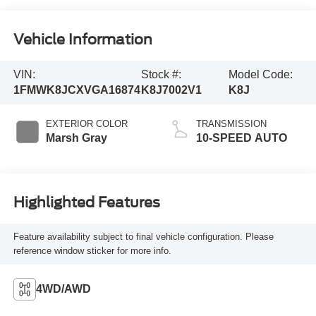
Vehicle Information
VIN:
Stock #:
Model Code:
1FMWK8JCXVGA16874
K8J7002V1
K8J
EXTERIOR COLOR
TRANSMISSION
Marsh Gray
10-SPEED AUTO
Highlighted Features
Feature availability subject to final vehicle configuration. Please
reference window sticker for more info.
4WD/AWD