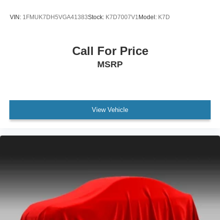
VIN:
1FMUK7DH5VGA41383
Stock:
K7D7007V1
Model:
K7D
Call For Price
MSRP
View Vehicle