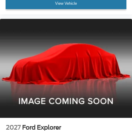
View Vehicle
2027
Ford Explorer