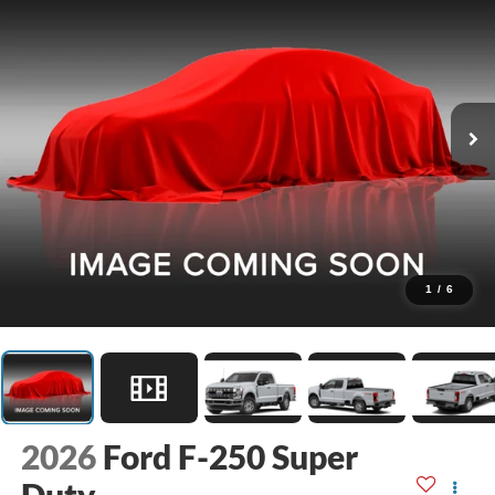
1
/
6
2026
Ford F-250 Super