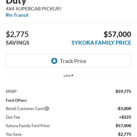
Duty
4X4 SUPERCAB PICKUP/
In Transit
$2,775
$57,000
SAVINGS
SYKORA FAMILY PRICE
Less
$59,775
MSRP
Ford Offers:
-$3,000
Retail Customer Cash
+$225
Doc Fee
$57,000
Sykora Family Ford Price:
$2,775
You Save