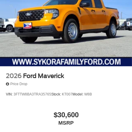
2026
Ford Maverick
Price Drop
VIN:
3FTTW8BA3TRA35765
Stock:
KT007
Model:
W8B
$30,600
MSRP