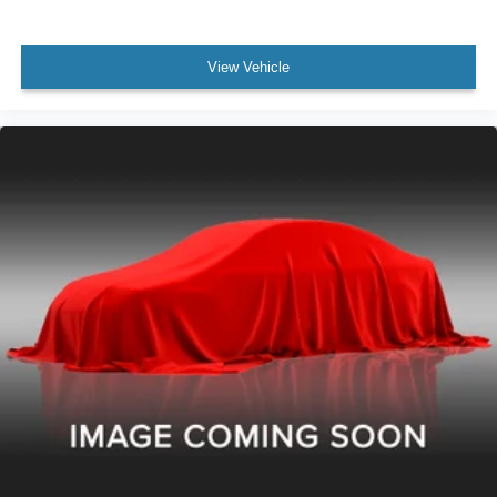
View Vehicle