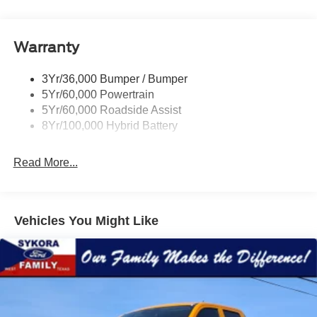
Power Mirrors
Remote Tailgate Release
Warranty
Trailer Sway Control
3Yr/36,000 Bumper / Bumper
5Yr/60,000 Powertrain
5Yr/60,000 Roadside Assist
8Yr/100,000 Hybrid Battery
Read More...
Vehicles You Might Like