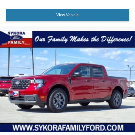
View Vehicle