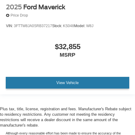
2025
Ford Maverick
Price Drop
VIN:
3FTTW8JA0SRB37217
Stock:
KS048
Model:
W8J
$32,855
MSRP
View Vehicle
Plus tax, title, license, registration and fees. Manufacturer's Rebate subject
to residency restrictions. Any customer not meeting the residency
restrictions will receive a dealer discount in the same amount of the
manufacturer's rebate.
Although every reasonable effort has been made to ensure the accuracy of the