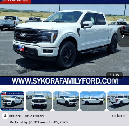
1
/
19
RECENT PRICE DROP!
Collapse
Reduced by $6,701 since Jun 05, 2026