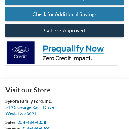
Check for Additional Savings
Get Pre-Approved
Visit our Store
Sykora Family Ford, Inc.
519 S George Kacir Drive
West
,
TX
76691
Sales:
254-484-4058
Service:
254-484-4060