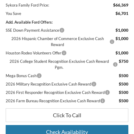
$66,369
Sykora Family Ford Price:
$6,701
You Save
Add. Available Ford Offers:
$1,000
SSE Down Payment Assistance
$1,000
2026 Hispanic Chamber of Commerce Exclusive Cash
Reward
$1,000
Houston Rodeo Volunteers Offer
$750
2026 College Student Recognition Exclusive Cash Reward
Pgm.
$500
Mega Bonus Cash
$500
2026 Military Recognition Exclusive Cash Reward
$500
2026 First Responder Recognition Exclusive Cash Reward
$500
2026 Farm Bureau Recognition Exclusive Cash Reward
Click To Call
Check Availability