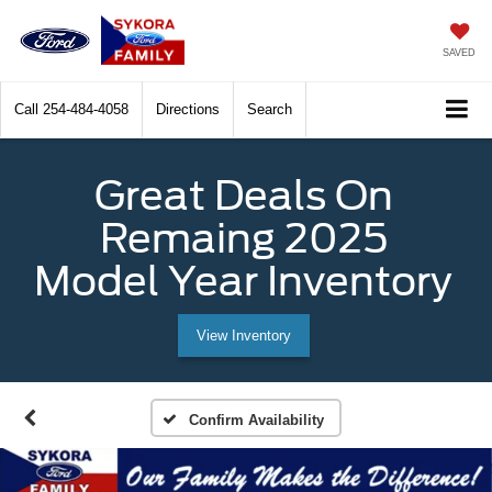
SAVED
Call
254-484-4058
Directions
Search
Great Deals On
Remaing 2025
Model Year Inventory
View Inventory
Confirm Availability