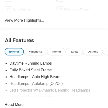
Aux Input
Keyless Entry
View More Highlights...
All Features
Exterior
Functional
Interior
Safety
Options
Daytime Running Lamps
Fully Boxed Steel Frame
Headlamps - Auto High Beam
Headlamps - Autolamp (On/Off)
Led Projector W/ Dynamic Bending Headlamps
Led Side-Mirror Spotlights
Led Tail Lamps
Read More...