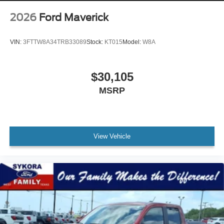
2026
Ford Maverick
VIN:
3FTTW8A34TRB33089
Stock:
KT015
Model:
W8A
$30,105
MSRP
View Vehicle