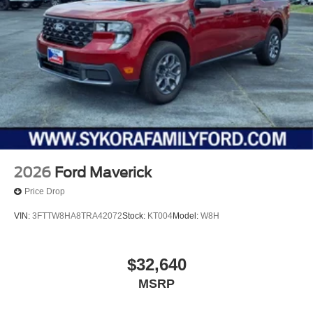
2026
Ford Maverick
Price Drop
VIN:
3FTTW8HA8TRA42072
Stock:
KT004
Model:
W8H
$32,640
MSRP