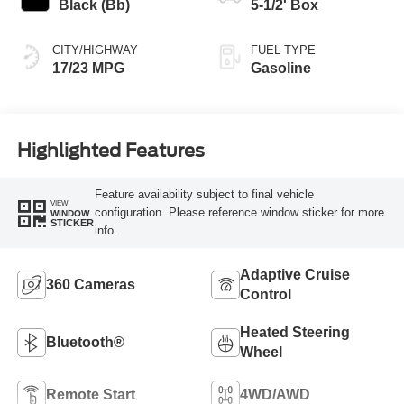
Black (Bb)
5-1/2' Box
CITY/HIGHWAY
FUEL TYPE
17/23 MPG
Gasoline
Highlighted Features
Feature availability subject to final vehicle
VIEW
configuration. Please reference window sticker for more
WINDOW
STICKER
info.
Adaptive Cruise
360 Cameras
Control
Heated Steering
Bluetooth®
Wheel
Remote Start
4WD/AWD