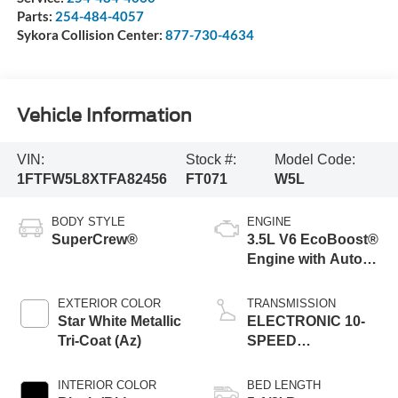
Parts:
254-484-4057
Sykora Collision Center:
877-730-4634
Vehicle Information
VIN:
Stock #:
Model Code:
1FTFW5L8XTFA82456
FT071
W5L
BODY STYLE
ENGINE
SuperCrew®
3.5L V6 EcoBoost®
Engine with Auto
Start-Stop
Technology
EXTERIOR COLOR
TRANSMISSION
Star White Metallic
ELECTRONIC 10-
Tri-Coat (Az)
SPEED
AUTOMATIC
INTERIOR COLOR
BED LENGTH