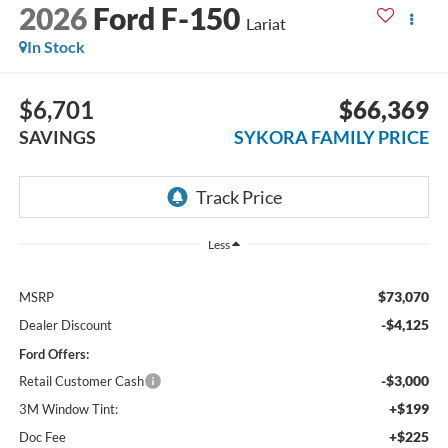
2026
Ford F-150
Lariat
In Stock
$6,701
$66,369
SAVINGS
SYKORA FAMILY PRICE
Less
$73,070
MSRP
-$4,125
Dealer Discount
Ford Offers:
-$3,000
Retail Customer Cash
+$199
3M Window Tint:
+$225
Doc Fee