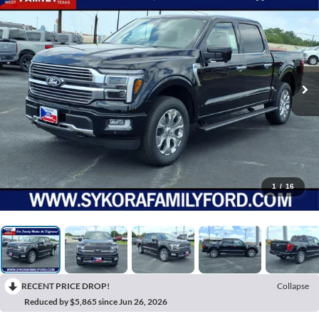
1
/
16
RECENT PRICE DROP!
Collapse
Reduced by $5,865 since Jun 26, 2026