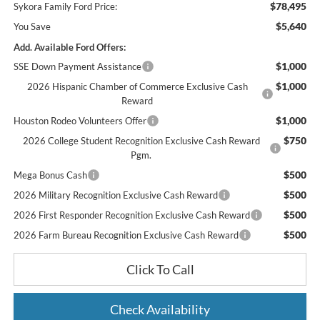
$78,495
Sykora Family Ford Price:
$5,640
You Save
Add. Available Ford Offers:
$1,000
SSE Down Payment Assistance
$1,000
2026 Hispanic Chamber of Commerce Exclusive Cash
Reward
$1,000
Houston Rodeo Volunteers Offer
$750
2026 College Student Recognition Exclusive Cash Reward
Pgm.
$500
Mega Bonus Cash
$500
2026 Military Recognition Exclusive Cash Reward
$500
2026 First Responder Recognition Exclusive Cash Reward
$500
2026 Farm Bureau Recognition Exclusive Cash Reward
Click To Call
Check Availability