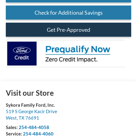
Check for Additional Savings
Get Pre-Approved
Visit our Store
Sykora Family Ford, Inc.
519 S George Kacir Drive
West
,
TX
76691
Sales:
254-484-4058
Service:
254-484-4060