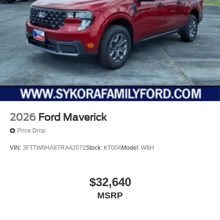
2026
Ford Maverick
Price Drop
VIN:
3FTTW8HA8TRA42072
Stock:
KT004
Model:
W8H
$32,640
MSRP