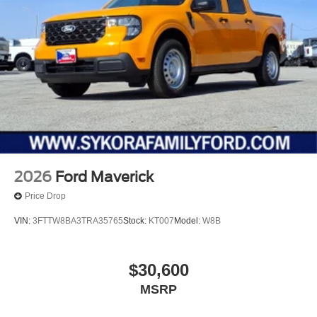
2026
Ford Maverick
Price Drop
VIN:
3FTTW8BA3TRA35765
Stock:
KT007
Model:
W8B
$30,600
MSRP