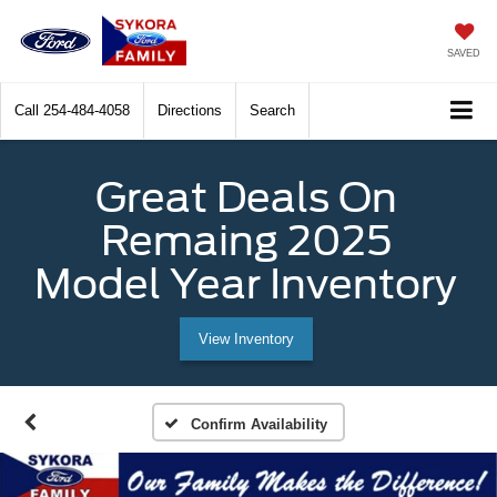
SAVED
Call
254-484-4058
Directions
Search
Great Deals On
Remaing 2025
Model Year Inventory
View Inventory
Confirm Availability