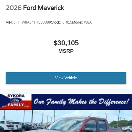
2026
Ford Maverick
VIN:
3FTTW8A34TRB33089
Stock:
KT015
Model:
W8A
$30,105
MSRP
View Vehicle