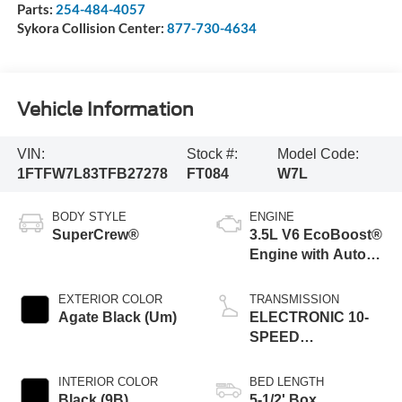
Parts:
254-484-4057
Sykora Collision Center:
877-730-4634
Vehicle Information
VIN:
Stock #:
Model Code:
1FTFW7L83TFB27278
FT084
W7L
BODY STYLE
ENGINE
SuperCrew®
3.5L V6 EcoBoost®
Engine with Auto
Start-Stop
Technology
EXTERIOR COLOR
TRANSMISSION
Agate Black (Um)
ELECTRONIC 10-
SPEED
AUTOMATIC
INTERIOR COLOR
BED LENGTH
Black (9B)
5-1/2' Box