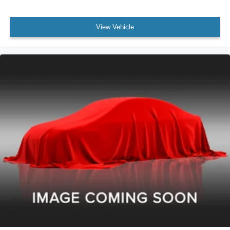
View Vehicle