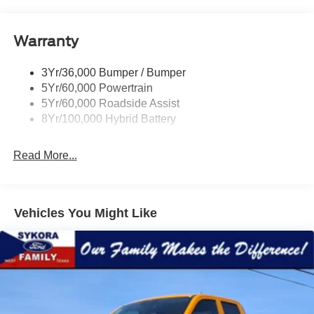
Remote Tailgate Release
Warranty
3Yr/36,000 Bumper / Bumper
5Yr/60,000 Powertrain
5Yr/60,000 Roadside Assist
8Yr/100,000 Hybrid Battery
Read More...
Vehicles You Might Like