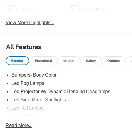
Aux Input
Heated Seats
View More Highlights...
All Features
Exterior
Functional
Interior
Safety
Options
Bumpers- Body Color
Led Fog Lamps
Led Projector W/ Dynamic Bending Headlamps
Led Side-Mirror Spotlights
Led Tail Lamps
Power Mirrors
Power Sliding Rear Window W/Defrost & Privacy Tint
Read More...