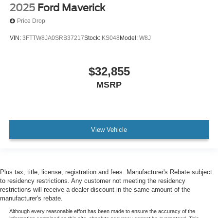
2025
Ford Maverick
Price Drop
VIN:
3FTTW8JA0SRB37217
Stock:
KS048
Model:
W8J
$32,855
MSRP
View Vehicle
Plus tax, title, license, registration and fees. Manufacturer's Rebate subject
to residency restrictions. Any customer not meeting the residency
restrictions will receive a dealer discount in the same amount of the
manufacturer's rebate.
Although every reasonable effort has been made to ensure the accuracy of the