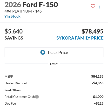
2026
Ford F-150
4X4 PLATINUM - 145
In Stock
$5,640
$78,495
SAVINGS
SYKORA FAMILY PRICE
Less
$84,135
MSRP
-$4,865
Dealer Discount
Ford Offers:
-$1,000
Retail Customer Cash
+$225
Doc Fee