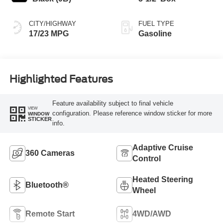
CITY/HIGHWAY
FUEL TYPE
17/23 MPG
Gasoline
Highlighted Features
Feature availability subject to final vehicle
VIEW
configuration. Please reference window sticker for more
WINDOW
STICKER
info.
Adaptive Cruise
360 Cameras
Control
Heated Steering
Bluetooth®
Wheel
Remote Start
4WD/AWD