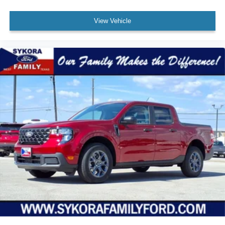
View Vehicle