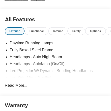
All Features
Exterior
Functional
Interior
Safety
Options
Daytime Running Lamps
Fully Boxed Steel Frame
Headlamps - Auto High Beam
Headlamps - Autolamp (On/Off)
Led Projector W/ Dynamic Bending Headlamps
Led Side-Mirror Spotlights
Led Tail Lamps
Read More...
Power Mirrors
Remote Tailgate Release
Warranty
Trailer Sway Control