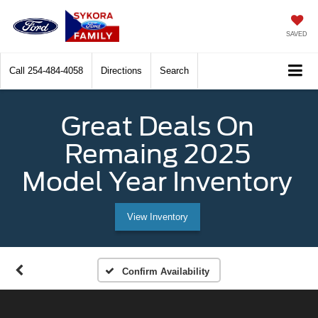
SAVED
Call
254-484-4058
Directions
Search
Great Deals On
Remaing 2025
Model Year Inventory
View Inventory
Confirm Availability