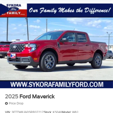
2025
Ford Maverick
Price Drop
VIN:
3FTTW8JA0SRB37217
Stock:
KS048
Model:
W8J