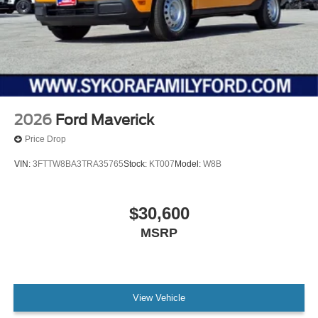
2026
Ford Maverick
Price Drop
VIN:
3FTTW8BA3TRA35765
Stock:
KT007
Model:
W8B
$30,600
MSRP
View Vehicle