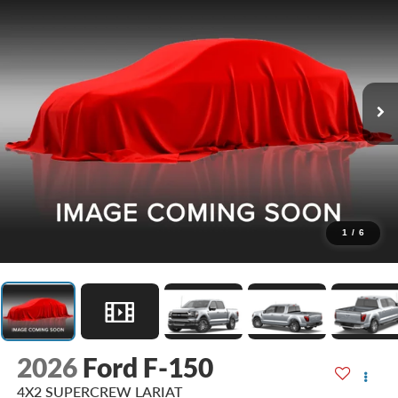
1
/
6
2026
Ford F-150
4X2 SUPERCREW LARIAT