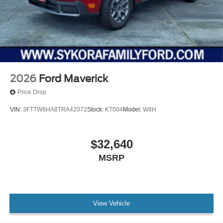
2026
Ford Maverick
Price Drop
VIN:
3FTTW8HA8TRA42072
Stock:
KT004
Model:
W8H
$32,640
MSRP
View Vehicle