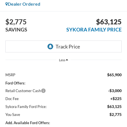
Dealer Ordered
$2,775
$63,125
SAVINGS
SYKORA FAMILY PRICE
Less
$65,900
MSRP
Ford Offers:
-$3,000
Retail Customer Cash
+$225
Doc Fee
$63,125
Sykora Family Ford Price:
$2,775
You Save
Add. Available Ford Offers: