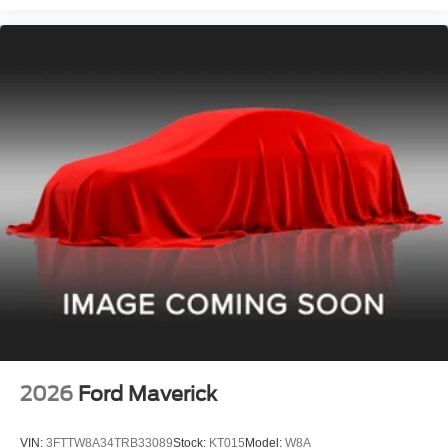
2026
Ford Maverick
VIN:
3FTTW8A34TRB33089
Stock:
KT015
Model:
W8A