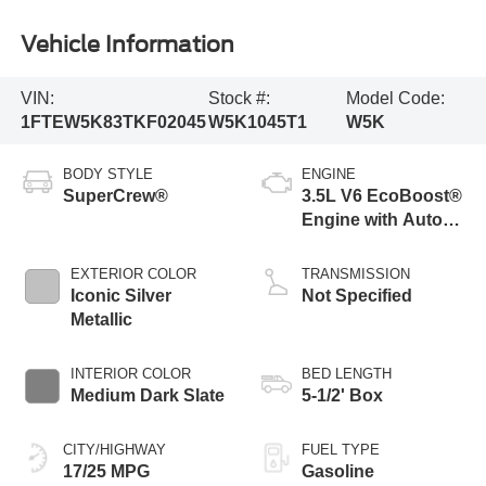
Vehicle Information
VIN:
Stock #:
Model Code:
1FTEW5K83TKF02045
W5K1045T1
W5K
BODY STYLE
ENGINE
SuperCrew®
3.5L V6 EcoBoost®
Engine with Auto
Start-Stop
Technology
EXTERIOR COLOR
TRANSMISSION
Iconic Silver
Not Specified
Metallic
INTERIOR COLOR
BED LENGTH
Medium Dark Slate
5-1/2' Box
CITY/HIGHWAY
FUEL TYPE
17/25 MPG
Gasoline