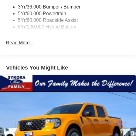
3Yr/36,000 Bumper / Bumper
5Yr/60,000 Powertrain
5Yr/60,000 Roadside Assist
8Yr/100,000 Hybrid Battery
Read More...
Vehicles You Might Like