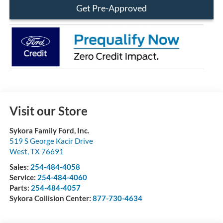
Get Pre-Approved
Visit our Store
Sykora Family Ford, Inc.
519 S George Kacir Drive
West
,
TX
76691
Sales:
254-484-4058
Service:
254-484-4060
Parts:
254-484-4057
Sykora Collision Center:
877-730-4634