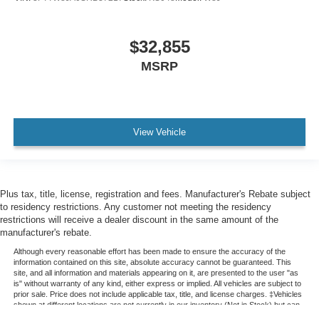
$32,855
MSRP
View Vehicle
Plus tax, title, license, registration and fees. Manufacturer's Rebate subject
to residency restrictions. Any customer not meeting the residency
restrictions will receive a dealer discount in the same amount of the
manufacturer's rebate.
Although every reasonable effort has been made to ensure the accuracy of the
information contained on this site, absolute accuracy cannot be guaranteed. This
site, and all information and materials appearing on it, are presented to the user "as
is" without warranty of any kind, either express or implied. All vehicles are subject to
prior sale. Price does not include applicable tax, title, and license charges. ‡Vehicles
shown at different locations are not currently in our inventory (Not in Stock) but can
be made available to you at our location within a reasonable date from the time of