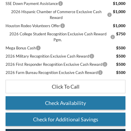
$1,000
SSE Down Payment Assistance
$1,000
2026 Hispanic Chamber of Commerce Exclusive Cash
Reward
$1,000
Houston Rodeo Volunteers Offer
$750
2026 College Student Recognition Exclusive Cash Reward
Pgm.
$500
Mega Bonus Cash
$500
2026 Military Recognition Exclusive Cash Reward
$500
2026 First Responder Recognition Exclusive Cash Reward
$500
2026 Farm Bureau Recognition Exclusive Cash Reward
Click To Call
Check Availability
Check for Additional Savings