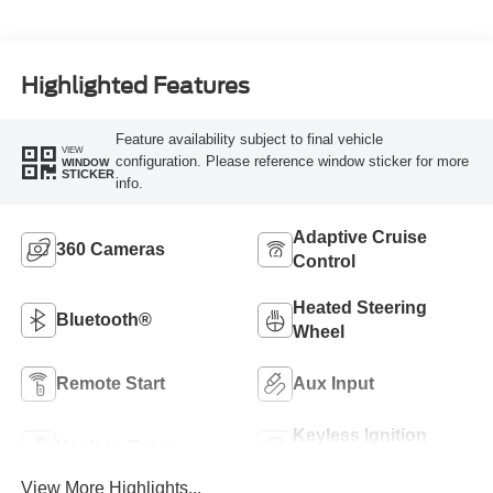
Highlighted Features
Feature availability subject to final vehicle
VIEW
configuration. Please reference window sticker for more
WINDOW
STICKER
info.
Adaptive Cruise
360 Cameras
Control
Heated Steering
Bluetooth®
Wheel
Remote Start
Aux Input
Keyless Ignition
Keyless Entry
System
View More Highlights...