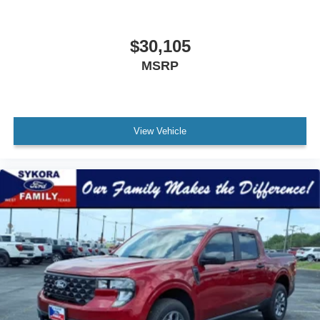
$30,105
MSRP
View Vehicle