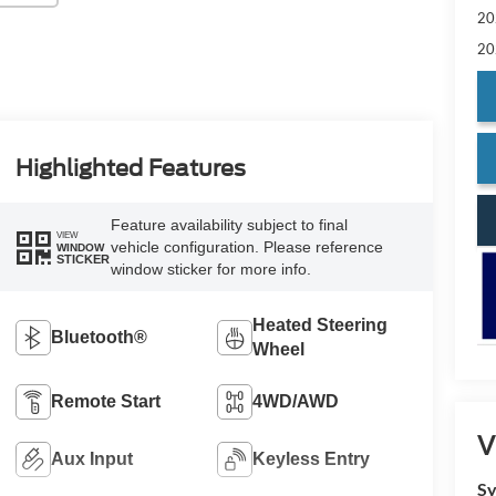
20
20
Highlighted Features
Feature availability subject to final
VIEW
vehicle configuration. Please reference
WINDOW
STICKER
window sticker for more info.
Heated Steering
Bluetooth®
Wheel
Remote Start
4WD/AWD
V
Aux Input
Keyless Entry
Sy