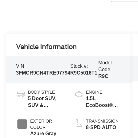
Vehicle Information
Model
VIN:
Stock #:
Code:
3FMCR9CN4TRE97794
R9C5016T1
R9C
BODY STYLE
ENGINE
5 Door SUV,
1.5L
SUV &
EcoBoost®
Crossovers
with Auto Start-
Stop
EXTERIOR
TRANSMISSION
Technology
COLOR
8-SPD AUTO
Azure Gray