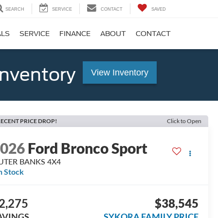
SEARCH
SERVICE
CONTACT
SAVED
ALS
SERVICE
FINANCE
ABOUT
CONTACT
Inventory
View Inventory
ECENT PRICE DROP!
Click to Open
2026
Ford Bronco Sport
UTER BANKS 4X4
n Stock
2,275
$38,545
AVINGS
SYKORA FAMILY PRICE