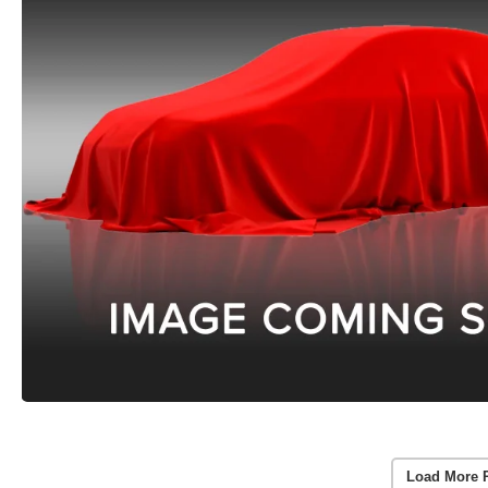
Load More 