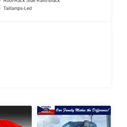
Roof-Rack Side Rails-Black
Taillamps-Led