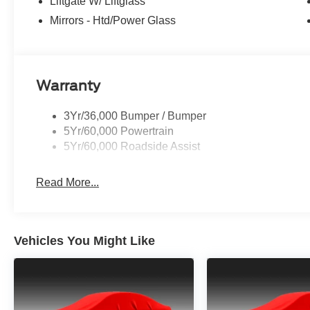
Liftgate W/ Liftglass
Mirrors - Htd/Power Glass
Warranty
3Yr/36,000 Bumper / Bumper
5Yr/60,000 Powertrain
5Yr/60,000 Roadside Assist
Read More...
Vehicles You Might Like