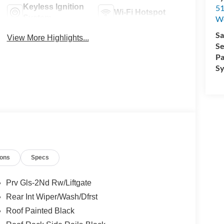
Keyless Ignition
51
Wi-Fi Hotspot
System
W
Sa
View More Highlights...
Se
Pa
Sy
ions
Specs
Prv Gls-2Nd Rw/Liftgate
Rear Int Wiper/Wash/Dfrst
Roof Painted Black