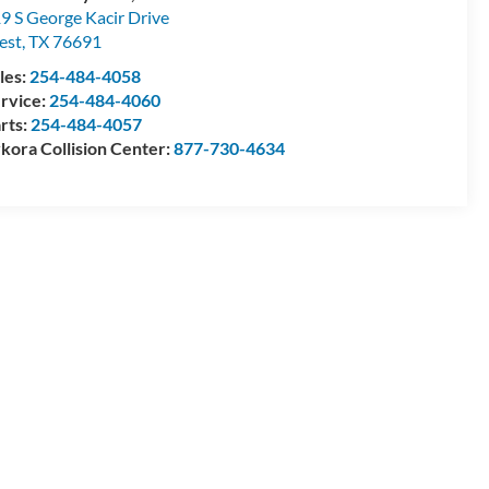
9 S George Kacir Drive
est
,
TX
76691
les:
254-484-4058
rvice:
254-484-4060
rts:
254-484-4057
kora Collision Center:
877-730-4634