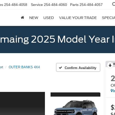
es
254-484-4058
Service
254-484-4060
Parts
254-484-4057
NEW
USED
VALUE YOUR TRADE
SPECI
emaing 2025 Model Year 
R
rt
OUTER BANKS 4X4
Confirm Availability
O
I
$
S