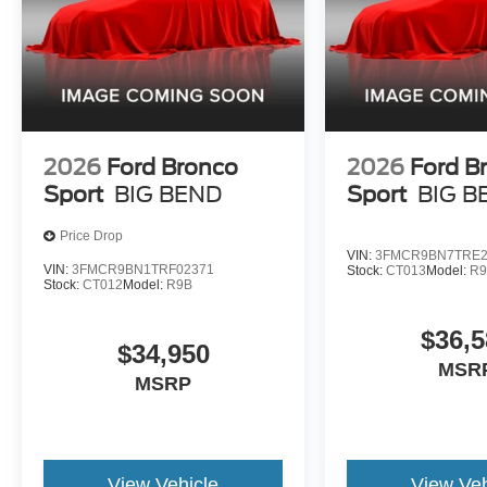
2026
Ford Bronco
2026
Ford B
Sport
BIG BEND
Sport
BIG B
Price Drop
VIN:
3FMCR9BN7TRE2
VIN:
3FMCR9BN1TRF02371
Stock:
CT013
Model:
R
Stock:
CT012
Model:
R9B
$36,5
$34,950
MSR
MSRP
View Vehicle
View Veh