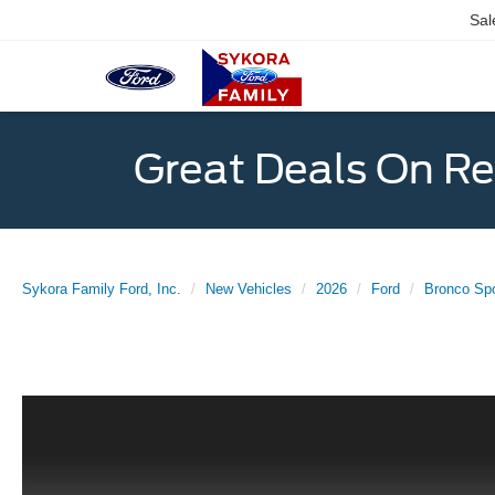
Sal
Great Deals On R
Sykora Family Ford, Inc.
New Vehicles
2026
Ford
Bronco Spo