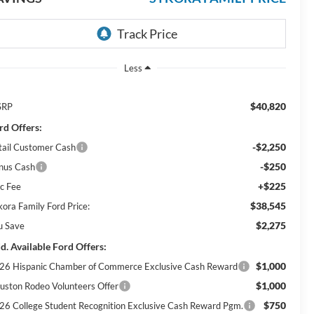
Less
$40,820
SRP
rd Offers:
-$2,250
tail Customer Cash
-$250
nus Cash
+$225
c Fee
$38,545
kora Family Ford Price:
$2,275
u Save
d. Available Ford Offers:
$1,000
26 Hispanic Chamber of Commerce Exclusive Cash Reward
$1,000
uston Rodeo Volunteers Offer
$750
26 College Student Recognition Exclusive Cash Reward Pgm.