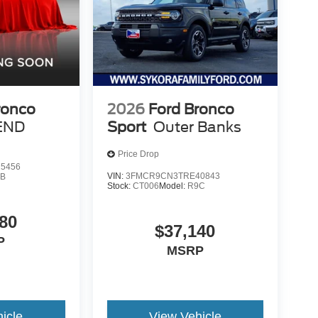
ronco
2026
Ford Bronco
END
Sport
Outer Banks
Price Drop
5456
VIN:
3FMCR9CN3TRE40843
9B
Stock:
CT006
Model:
R9C
80
$37,140
P
MSRP
icle
View Vehicle