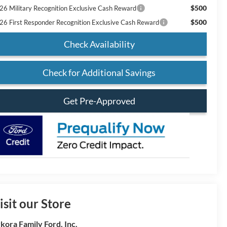
$500
26 Military Recognition Exclusive Cash Reward
$500
26 First Responder Recognition Exclusive Cash Reward
Check Availability
Check for Additional Savings
Get Pre-Approved
isit our Store
kora Family Ford, Inc.