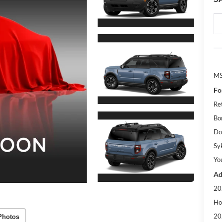
M
Fo
Re
Bo
Do
Sy
Yo
Ad
20
Ho
20
Photos