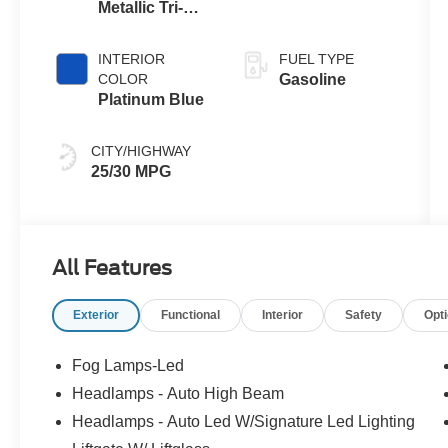
Metallic Tri-
Coat G4
INTERIOR
FUEL TYPE
COLOR
Gasoline
Platinum Blue
CITY/HIGHWAY
25/30 MPG
All Features
Exterior
Functional
Interior
Safety
Opt
Fog Lamps-Led
Headlamps - Auto High Beam
Headlamps - Auto Led W/Signature Led Lighting