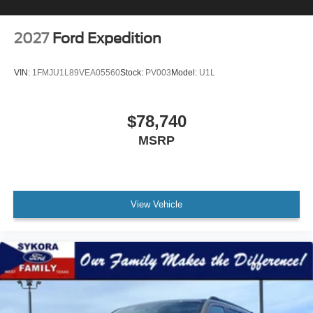
2027
Ford Expedition
VIN:
1FMJU1L89VEA05560
Stock:
PV003
Model:
U1L
$78,740
MSRP
View Vehicle