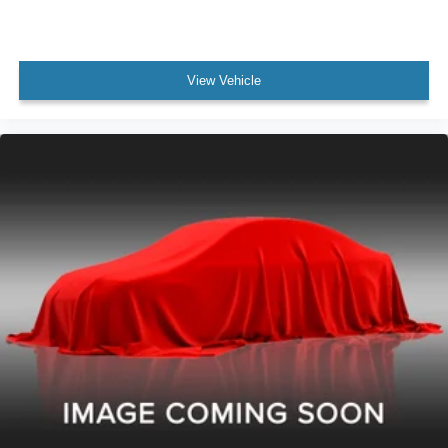
View Vehicle