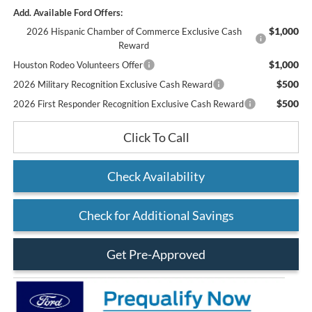
Add. Available Ford Offers:
$1,000
2026 Hispanic Chamber of Commerce Exclusive Cash
Reward
$1,000
Houston Rodeo Volunteers Offer
$500
2026 Military Recognition Exclusive Cash Reward
$500
2026 First Responder Recognition Exclusive Cash Reward
Click To Call
Check Availability
Check for Additional Savings
Get Pre-Approved