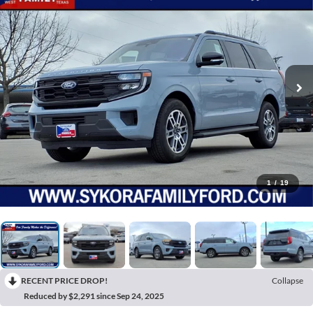
1
/
19
RECENT PRICE DROP!
Collapse
Reduced by $2,291 since Sep 24, 2025