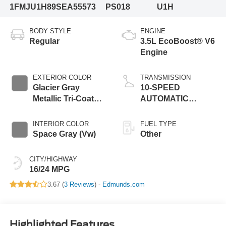
1FMJU1H89SEA55573
PS018
U1H
BODY STYLE
ENGINE
Regular
3.5L EcoBoost® V6
Engine
EXTERIOR COLOR
TRANSMISSION
Glacier Gray
10-SPEED
Metallic Tri-Coat
AUTOMATIC
(R7)
W/SELECTSHIFT
INTERIOR COLOR
FUEL TYPE
Space Gray (Vw)
Other
CITY/HIGHWAY
16/24 MPG
3.67 (
3 Reviews
) -
Edmunds.com
Highlighted Features