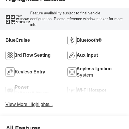
Feature availability subject to final vehicle
VIEW
configuration. Please reference window sticker for more
WINDOW
STICKER
info.
BlueCruise
Bluetooth®
3rd Row Seating
Aux Input
Keyless Ignition
Keyless Entry
System
Power
Wi-Fi Hotspot
Tailgate/Liftgate
View More Highlights...
All Features