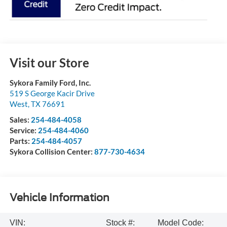
Visit our Store
Sykora Family Ford, Inc.
519 S George Kacir Drive
West
,
TX
76691
Sales:
254-484-4058
Service:
254-484-4060
Parts:
254-484-4057
Sykora Collision Center:
877-730-4634
Vehicle Information
VIN:
Stock #:
Model Code: