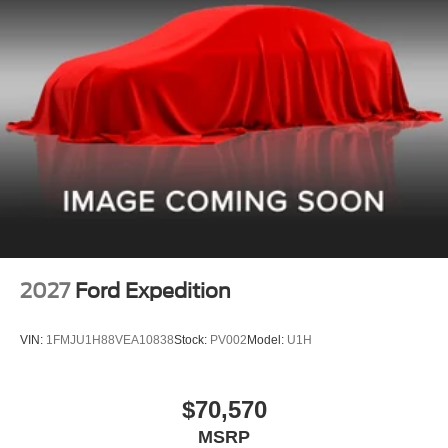
2027
Ford Expedition
VIN:
1FMJU1H88VEA10838
Stock:
PV002
Model:
U1H
$70,570
MSRP