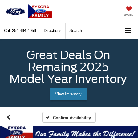
SAVED
Call
254-484-4058
Directions
Search
Great Deals On
Remaing 2025
Model Year Inventory
View Inventory
Confirm Availability