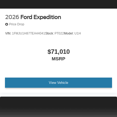
2026
Ford Expedition
Price Drop
VIN:
1FMJU1H87TEA44041
Stock:
PT022
Model:
U1H
$71,010
MSRP
View Vehicle