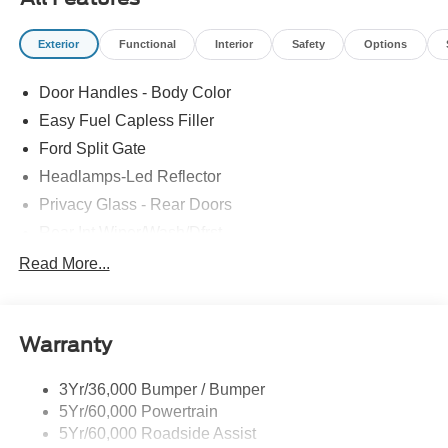
Exterior
Functional
Interior
Safety
Options
Door Handles - Body Color
Easy Fuel Capless Filler
Ford Split Gate
Headlamps-Led Reflector
Privacy Glass - Rear Doors
Rear Int Wiper/Wash/Dfrst
Roof-Rack Side Rails-Black
Read More...
Running Boards - Fixed
Tail Lamps - Led
Warranty
Trailer Sway Control
Trailer Tow Prep Pack
3Yr/36,000 Bumper / Bumper
5Yr/60,000 Powertrain
5Yr/60,000 Roadside Assist