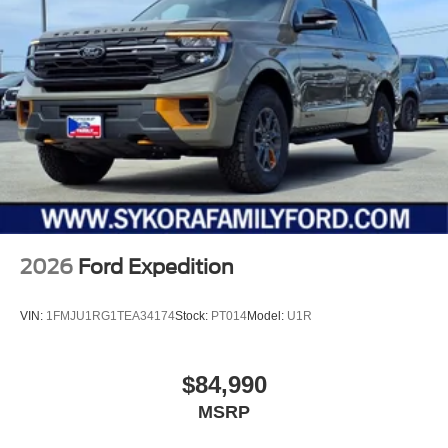
2026
Ford Expedition
VIN:
1FMJU1RG1TEA34174
Stock:
PT014
Model:
U1R
$84,990
MSRP