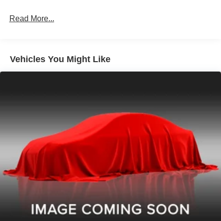
Read More...
Vehicles You Might Like