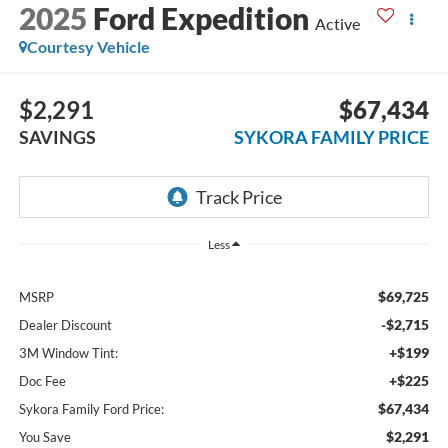
2025
Ford Expedition
Active
Courtesy Vehicle
$2,291
$67,434
SAVINGS
SYKORA FAMILY PRICE
Less
$69,725
MSRP
-$2,715
Dealer Discount
+$199
3M Window Tint:
+$225
Doc Fee
$67,434
Sykora Family Ford Price:
$2,291
You Save