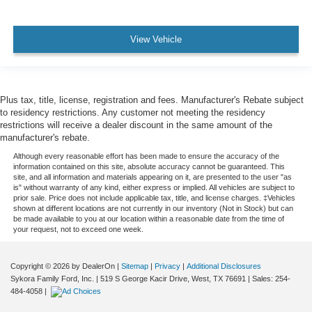
View Vehicle
Plus tax, title, license, registration and fees. Manufacturer's Rebate subject
to residency restrictions. Any customer not meeting the residency
restrictions will receive a dealer discount in the same amount of the
manufacturer's rebate.
Although every reasonable effort has been made to ensure the accuracy of the
information contained on this site, absolute accuracy cannot be guaranteed. This
site, and all information and materials appearing on it, are presented to the user "as
is" without warranty of any kind, either express or implied. All vehicles are subject to
prior sale. Price does not include applicable tax, title, and license charges. ‡Vehicles
shown at different locations are not currently in our inventory (Not in Stock) but can
be made available to you at our location within a reasonable date from the time of
your request, not to exceed one week.
Copyright © 2026
by DealerOn
|
Sitemap
|
Privacy
|
Additional Disclosures
Sykora Family Ford, Inc.
|
519 S George Kacir Drive,
West,
TX
76691
| Sales:
254-
484-4058
|