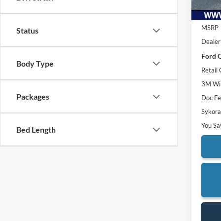
MSRP
Status
Dealer
Ford O
Body Type
Retail
3M Win
Packages
Doc F
Sykora
You Sa
Bed Length