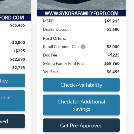
Ext.
Int.
Ext.
Int.
Less
In Stock
MSRP
$65,215
$65,465
Dealer Discount
-$3,680
Ford Offers:
-$3,000
Retail Customer Cash
-$3,000
+$225
Doc Fee
+$225
$62,690
Sykora Family Ford Price:
$58,760
$2,775
You Save
$6,455
lity
Check Availability
ional
Check for Additional
Savings
oved
Get Pre-Approved