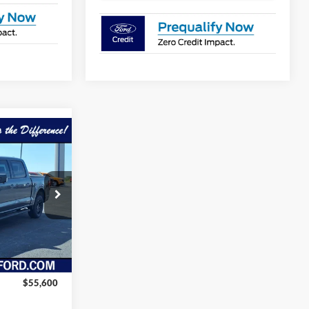
$52,825
ORA FAMILY
PRICE
ck:
FT105
Ext.
Int.
$55,600