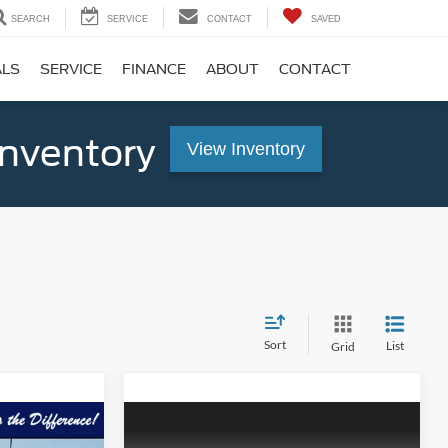
SEARCH
SERVICE
CONTACT
SAVED
ALS
SERVICE
FINANCE
ABOUT
CONTACT
Inventory
View Inventory
Sort
List
Grid
Compare Vehicle
$58,734
$62,024
$3,221