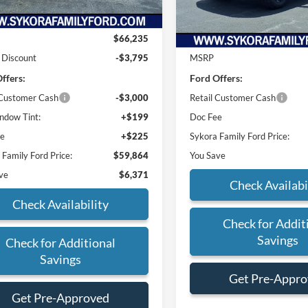
Less
In Stock
Less
$66,235
 Discount
-$3,795
MSRP
ffers:
Ford Offers:
 Customer Cash
-$3,000
Retail Customer Cash
dow Tint:
+$199
Doc Fee
ee
+$225
Sykora Family Ford Price:
 Family Ford Price:
$59,864
You Save
ve
$6,371
Check Availabi
Check Availability
Check for Addit
Savings
Check for Additional
Savings
Get Pre-Appr
Get Pre-Approved