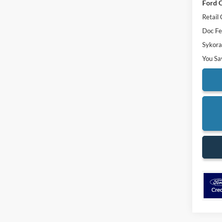
Ford O
Retail
Doc F
Sykora
You Sa