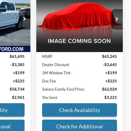
2026
Ford F-150
XLT
ORA FAMILY
SYKORA FAMILY
SAVINGS
PRICE
PRICE
VIN:
1FTFW3L54TFA26233
Stock:
FT038
Model:
W3L
ck:
FT077
Ext.
Int.
In Stock
Ext.
Int.
Less
$61,695
MSRP
$65,245
-$3,385
Dealer Discount
-$3,645
+$199
3M Window Tint:
+$199
+$225
Doc Fee
+$225
$58,734
Sykora Family Ford Price:
$62,024
$2,961
You Save
$3,221
lity
Check Availability
ional
Check for Additional