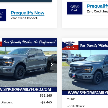
mpare Vehicle
$45,925
240
Compare Vehicle
$2,775
Ford F-150
XLT
SYKORA FAMILY
NGS
2026
Ford F-150
XLT
SYK
SAVINGS
PRICE
e Drop
VIN:
1FTEW3KP9TFB37729
Sto
FTEW3KP1TFB12565
Stock:
FT093
Model:
W3K
W3K
In Stock
Ext.
Int.
Less
ck
Less
$51,165
MSRP
 Discount
-$2,465
Ford Offers: