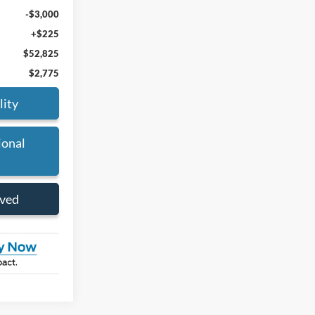
-$3,000
+$225
$52,825
$2,775
lity
ional
oved