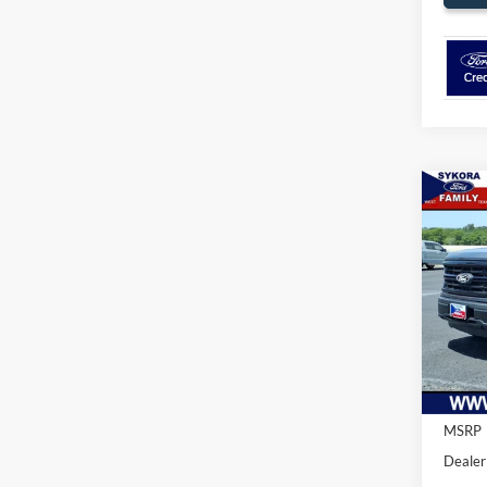
Co
$5,
2026
SAVI
Pric
VIN:
1
Model:
In Sto
MSRP
Dealer