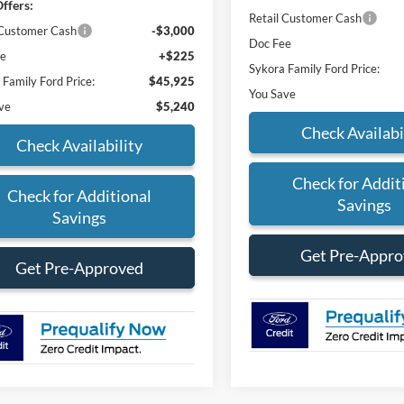
ffers:
Retail Customer Cash
 Customer Cash
-$3,000
Doc Fee
ee
+$225
Sykora Family Ford Price:
 Family Ford Price:
$45,925
You Save
ve
$5,240
Check Availabi
Check Availability
Check for Addit
Check for Additional
Savings
Savings
Get Pre-Appr
Get Pre-Approved