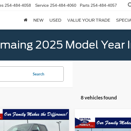
es
254-484-4058
Service
254-484-4060
Parts
254-484-4057
NEW
USED
VALUE YOUR TRADE
SPECI
emaing 2025 Model Year 
Search
8 vehicles found
mpare Vehicle
$60,004
406
Ford F-150
XLT
Compare Vehicle
SYKORA FAMILY
NGS
$2,961