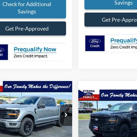
Savings
Check for Additional
Savings
Get Pre-Appr
Get Pre-Approved
mpare Vehicle
$59,864
371
Compare Vehicle
Ford F-150
XLT
SYKORA FAMILY
NGS
$2,775
2026
Ford F-150
XLT
PRICE
SYK
SAVINGS
FTFW3L54TKD57532
Stock:
FT080
W3L
VIN:
1FTFW3L56TFA98602
Stoc
Model:
W3L
Ext.
Int.
ck