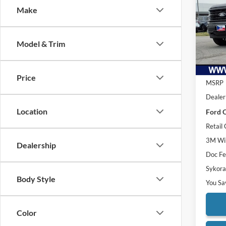
Make
Pric
VIN:
1
Model:
Model & Trim
Courte
Price
MSRP
Dealer
Location
Ford O
Retail
3M Win
Dealership
Doc F
Sykora
Body Style
You Sa
Color