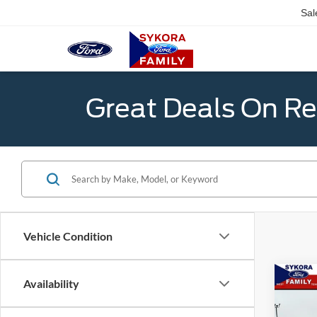
Sal
Great Deals On R
Vehicle Condition
Co
Availability
$6,
2026
SAVI