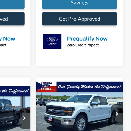
Savings
oved
Get Pre-Approved
Compare Vehicle
$58,760
$6,455
$62,690
2026
Ford F-150
XLT
SYKORA FAMILY
SAVINGS
ORA FAMILY
PRICE
PRICE
Price Drop
k:
FT108
VIN:
1FTFW3L84TFB30165
Stock:
FT089
Model:
W3L