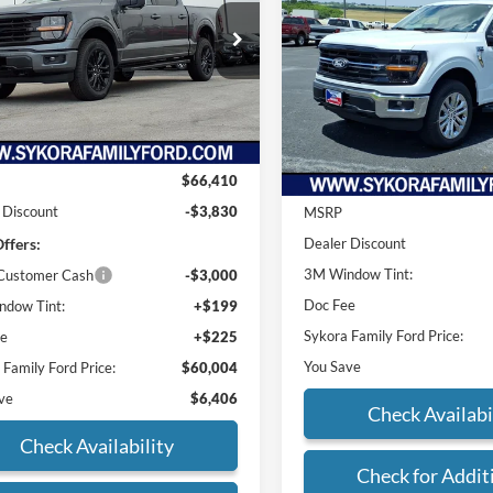
2026
Ford F-150
XLT
PRICE
SYK
SAVINGS
e Drop
FTFW3L87TKD10960
Stock:
FT003
Price Drop
W3L
VIN:
1FTFW3L52TKD51812
Sto
Model:
W3L
Ext.
Int.
Less
sy Vehicle
Less
In-Service FCTP
$66,410
 Discount
-$3,830
MSRP
ffers:
Dealer Discount
3M Window Tint:
 Customer Cash
-$3,000
Doc Fee
dow Tint:
+$199
Sykora Family Ford Price:
ee
+$225
You Save
 Family Ford Price:
$60,004
ve
$6,406
Check Availabi
Check Availability
Check for Addit