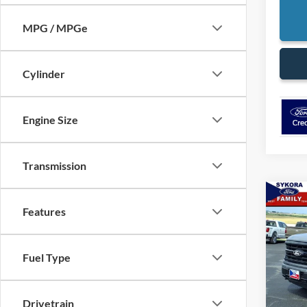
MPG / MPGe
Cylinder
Engine Size
Transmission
Co
$6,
Features
2026
SAVI
VIN:
1
Fuel Type
Model:
In Sto
Drivetrain