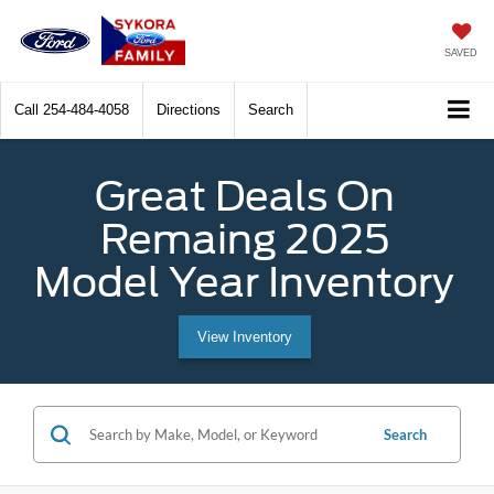
SAVED
Call
254-484-4058
Directions
Search
Great Deals On
Remaing 2025
Model Year Inventory
View Inventory
Search