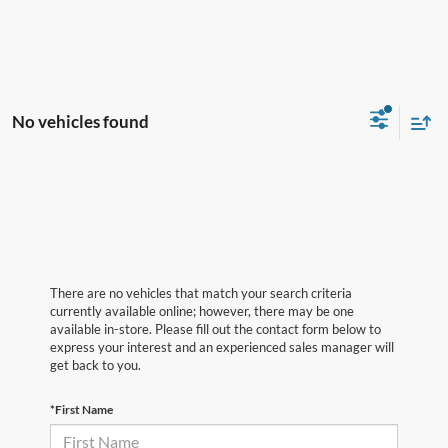
No vehicles found
There are no vehicles that match your search criteria
currently available online; however, there may be one
available in-store. Please fill out the contact form below to
express your interest and an experienced sales manager will
get back to you.
*First Name