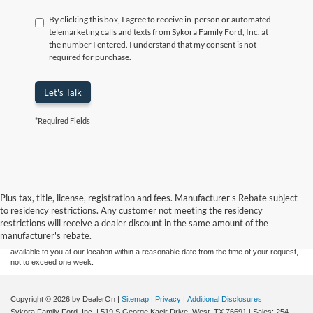
By clicking this box, I agree to receive in-person or automated
telemarketing calls and texts from Sykora Family Ford, Inc. at
the number I entered. I understand that my consent is not
required for purchase.
Let's Talk
*Required Fields
Although every reasonable effort has been made to ensure the accuracy of the
Plus tax, title, license, registration and fees. Manufacturer's Rebate subject
information contained on this site, absolute accuracy cannot be guaranteed. This site,
to residency restrictions. Any customer not meeting the residency
and all information and materials appearing on it, are presented to the user "as is"
without warranty of any kind, either express or implied. All vehicles are subject to prior
restrictions will receive a dealer discount in the same amount of the
sale. Price does not include applicable tax, title, and license charges. ‡Vehicles shown
manufacturer's rebate.
at different locations are not currently in our inventory (Not in Stock) but can be made
available to you at our location within a reasonable date from the time of your request,
not to exceed one week.
Copyright © 2026
by DealerOn
|
Sitemap
|
Privacy
|
Additional Disclosures
Sykora Family Ford, Inc.
|
519 S George Kacir Drive,
West,
TX
76691
| Sales:
254-