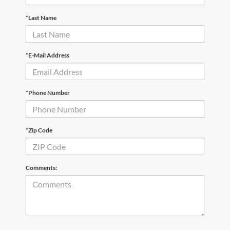
*Last Name
*E-Mail Address
*Phone Number
*Zip Code
Comments: